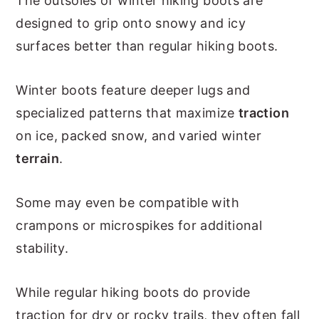
The outsoles of winter hiking boots are
designed to grip onto snowy and icy
surfaces better than regular hiking boots.
Winter boots feature deeper lugs and
specialized patterns that maximize
traction
on ice, packed snow, and varied winter
terrain
.
Some may even be compatible with
crampons or microspikes for additional
stability.
While regular hiking boots do provide
traction for dry or rocky trails, they often fall