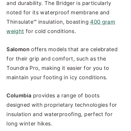
and durability. The Bridger is particularly
noted for its waterproof membrane and
Thinsulate™ insulation, boasting
400 gram
weight
for cold conditions.
Salomon
offers models that are celebrated
for their grip and comfort, such as the
Toundra Pro, making it easier for you to
maintain your footing in icy conditions.
Columbia
provides a range of boots
designed with proprietary technologies for
insulation and waterproofing, perfect for
long winter hikes.