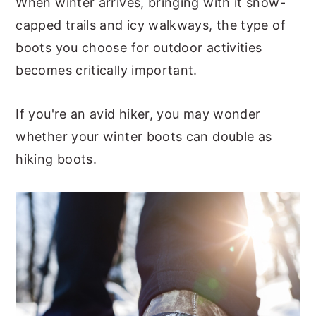
When winter arrives, bringing with it snow-
capped trails and icy walkways, the type of
boots you choose for outdoor activities
becomes critically important.
If you're an avid hiker, you may wonder
whether your winter boots can double as
hiking boots.