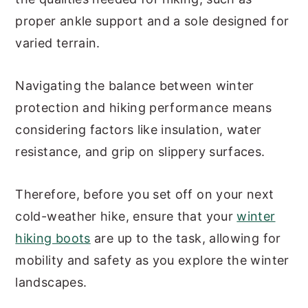
proper ankle support and a sole designed for
varied terrain.
Navigating the balance between winter
protection and hiking performance means
considering factors like insulation, water
resistance, and grip on slippery surfaces.
Therefore, before you set off on your next
cold-weather hike, ensure that your
winter
hiking boots
are up to the task, allowing for
mobility and safety as you explore the winter
landscapes.