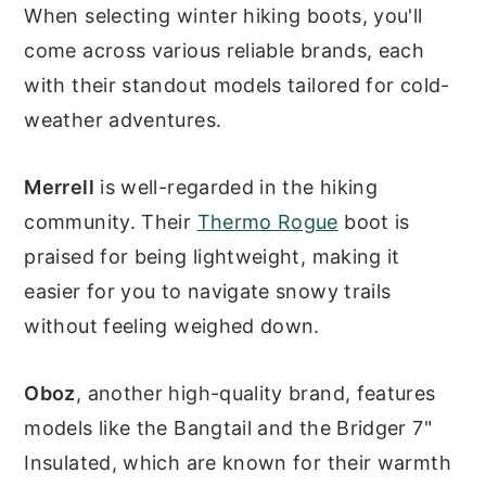
When selecting winter hiking boots, you'll
come across various reliable brands, each
with their standout models tailored for cold-
weather adventures.
Merrell
is well-regarded in the hiking
community. Their
Thermo Rogue
boot is
praised for being lightweight, making it
easier for you to navigate snowy trails
without feeling weighed down.
Oboz
, another high-quality brand, features
models like the Bangtail and the Bridger 7"
Insulated, which are known for their warmth