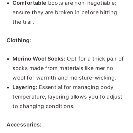
Comfortable
boots are non-negotiable;
ensure they are broken in before hitting
the trail.
Clothing:
Merino Wool Socks:
Opt for a thick pair of
socks made from materials like merino
wool for warmth and moisture-wicking.
Layering:
Essential for managing body
temperature, layering allows you to adjust
to changing conditions.
Accessories: