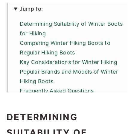
Jump to:
Determining Suitability of Winter Boots
for Hiking
Comparing Winter Hiking Boots to
Regular Hiking Boots
Key Considerations for Winter Hiking
Popular Brands and Models of Winter
Hiking Boots
Frequently Asked Questions
DETERMINING
SUITABILITY OF