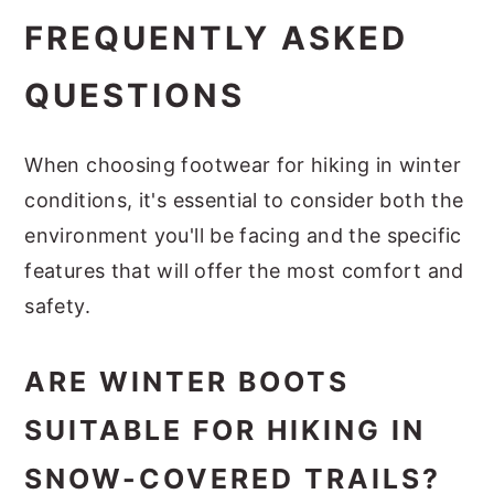
FREQUENTLY ASKED
QUESTIONS
When choosing footwear for hiking in winter
conditions, it's essential to consider both the
environment you'll be facing and the specific
features that will offer the most comfort and
safety.
ARE WINTER BOOTS
SUITABLE FOR HIKING IN
SNOW-COVERED TRAILS?