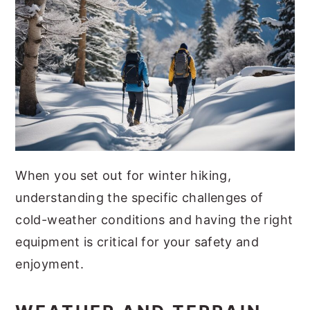
When you set out for winter hiking,
understanding the specific challenges of
cold-weather conditions and having the right
equipment is critical for your safety and
enjoyment.