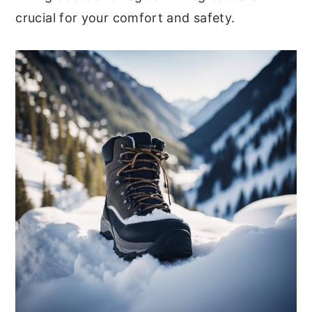
crucial for your comfort and safety.