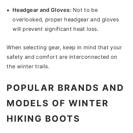
Headgear and Gloves:
Not to be
overlooked, proper headgear and gloves
will prevent significant heat loss.
When selecting gear, keep in mind that your
safety and comfort are interconnected on
the winter trails.
POPULAR BRANDS AND
MODELS OF WINTER
HIKING BOOTS