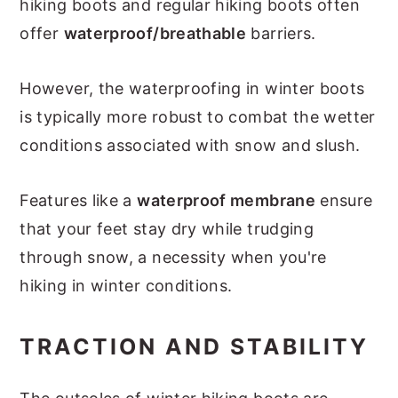
hiking boots and regular hiking boots often
offer
waterproof/breathable
barriers.
However, the waterproofing in winter boots
is typically more robust to combat the wetter
conditions associated with snow and slush.
Features like a
waterproof membrane
ensure
that your feet stay dry while trudging
through snow, a necessity when you're
hiking in winter conditions.
TRACTION AND STABILITY