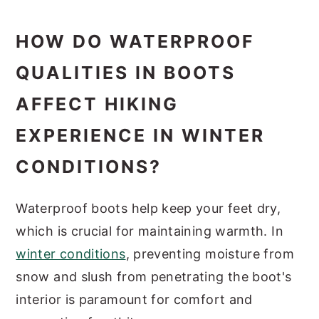
HOW DO WATERPROOF
QUALITIES IN BOOTS
AFFECT HIKING
EXPERIENCE IN WINTER
CONDITIONS?
Waterproof boots help keep your feet dry,
which is crucial for maintaining warmth. In
winter conditions
, preventing moisture from
snow and slush from penetrating the boot's
interior is paramount for comfort and