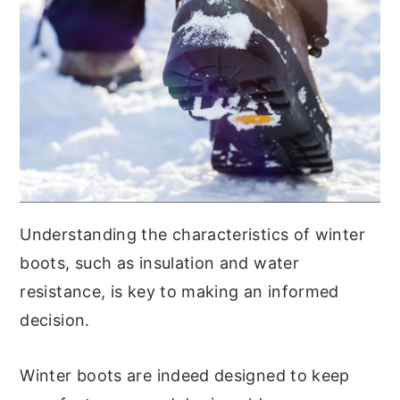
Understanding the characteristics of winter
boots, such as insulation and water
resistance, is key to making an informed
decision.
Winter boots are indeed designed to keep