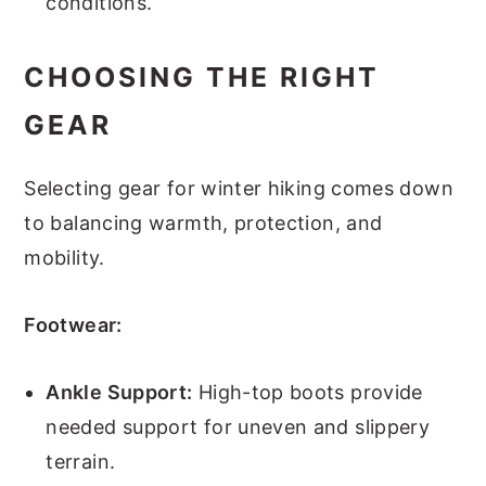
conditions.
CHOOSING THE RIGHT
GEAR
Selecting gear for winter hiking comes down
to balancing warmth, protection, and
mobility.
Footwear:
Ankle Support:
High-top boots provide
needed support for uneven and slippery
terrain.