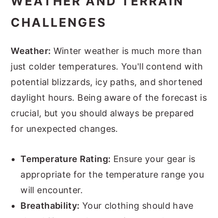
WEATHER AND TERRAIN
CHALLENGES
Weather:
Winter weather is much more than
just colder temperatures. You'll contend with
potential blizzards, icy paths, and shortened
daylight hours. Being aware of the forecast is
crucial, but you should always be prepared
for unexpected changes.
Temperature Rating:
Ensure your gear is
appropriate for the temperature range you
will encounter.
Breathability:
Your clothing should have