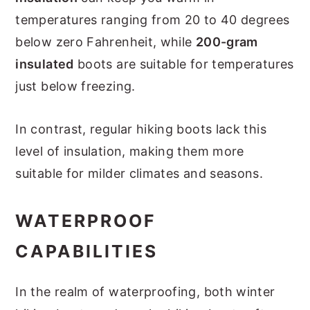
temperatures ranging from 20 to 40 degrees
below zero Fahrenheit, while
200-gram
insulated
boots are suitable for temperatures
just below freezing.
In contrast, regular hiking boots lack this
level of insulation, making them more
suitable for milder climates and seasons.
WATERPROOF
CAPABILITIES
In the realm of waterproofing, both winter