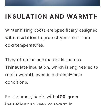
INSULATION AND WARMTH
Winter hiking boots are specifically designed
with
insulation
to protect your feet from
cold temperatures.
They often include materials such as
Thinsulate
insulation, which is engineered to
retain warmth even in extremely cold
conditions.
For instance, boots with
400-gram
insulation
can keep you warm in