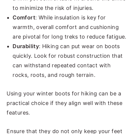
to minimize the risk of injuries.
Comfort
: While insulation is key for
warmth, overall comfort and cushioning
are pivotal for long treks to reduce fatigue.
Durability
: Hiking can put wear on boots
quickly. Look for robust construction that
can withstand repeated contact with
rocks, roots, and rough terrain.
Using your winter boots for hiking can be a
practical choice if they align well with these
features.
Ensure that they do not only keep your feet