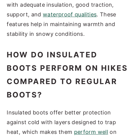
with adequate insulation, good traction,
support, and
waterproof qualities
. These
features help in maintaining warmth and
stability in snowy conditions.
HOW DO INSULATED
BOOTS PERFORM ON HIKES
COMPARED TO REGULAR
BOOTS?
Insulated boots offer better protection
against cold with layers designed to trap
heat, which makes them
perform well
on