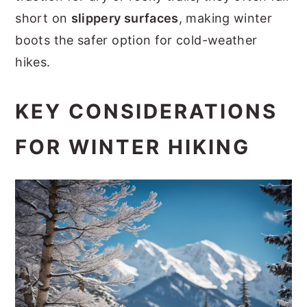
short on
slippery surfaces
, making winter
boots the safer option for cold-weather
hikes.
KEY CONSIDERATIONS
FOR WINTER HIKING