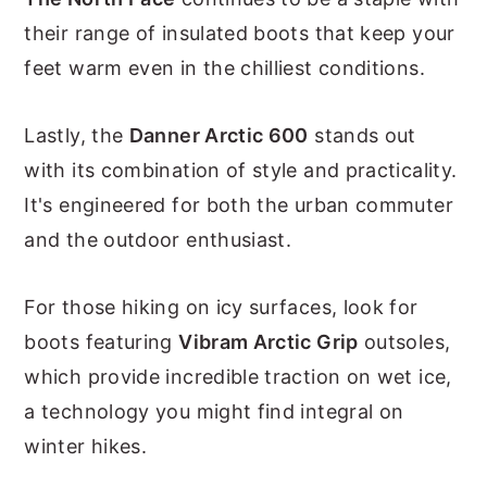
their range of insulated boots that keep your
feet warm even in the chilliest conditions.
Lastly, the
Danner Arctic 600
stands out
with its combination of style and practicality.
It's engineered for both the urban commuter
and the outdoor enthusiast.
For those hiking on icy surfaces, look for
boots featuring
Vibram Arctic Grip
outsoles,
which provide incredible traction on wet ice,
a technology you might find integral on
winter hikes.