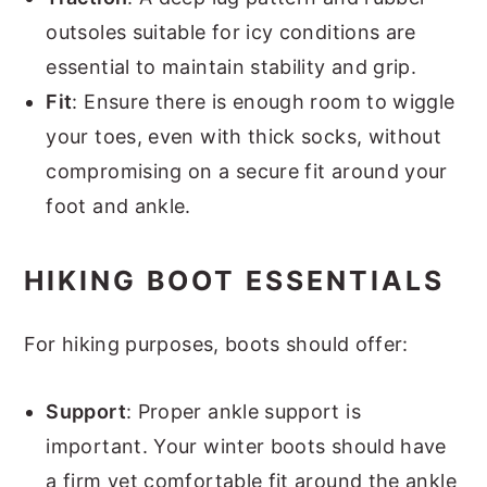
outsoles suitable for icy conditions are
essential to maintain stability and grip.
Fit
: Ensure there is enough room to wiggle
your toes, even with thick socks, without
compromising on a secure fit around your
foot and ankle.
HIKING BOOT ESSENTIALS
For hiking purposes, boots should offer:
Support
: Proper ankle support is
important. Your winter boots should have
a firm yet comfortable fit around the ankle