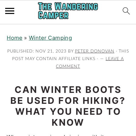
Skip
Skip
Home
»
Winter Camping
to
to
main
primary
PUBLISHED:
NOV 21, 2023
BY
PETER DONOVAN
· THIS
content
sidebar
POST MAY CONTAIN AFFILIATE LINKS ·
LEAVE A
COMMENT
CAN WINTER BOOTS
BE USED FOR HIKING?
WHAT YOU NEED TO
KNOW