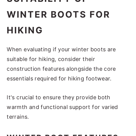
WINTER BOOTS FOR
HIKING
When evaluating if your winter boots are
suitable for hiking, consider their
construction features alongside the core
essentials required for hiking footwear.
It's crucial to ensure they provide both
warmth and functional support for varied
terrains.