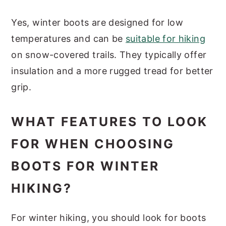
Yes, winter boots are designed for low
temperatures and can be
suitable for hiking
on snow-covered trails. They typically offer
insulation and a more rugged tread for better
grip.
WHAT FEATURES TO LOOK
FOR WHEN CHOOSING
BOOTS FOR WINTER
HIKING?
For winter hiking, you should look for boots