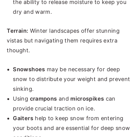
the ability to release moisture to keep you
dry and warm.
Terrain:
Winter landscapes offer stunning
vistas but navigating them requires extra
thought.
Snowshoes
may be necessary for deep
snow to distribute your weight and prevent
sinking.
Using
crampons
and
microspikes
can
provide crucial traction on ice.
Gaiters
help to keep snow from entering
your boots and are essential for deep snow