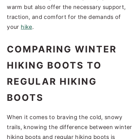
warm but also offer the necessary support,
traction, and comfort for the demands of
your
hike
.
COMPARING WINTER
HIKING BOOTS TO
REGULAR HIKING
BOOTS
When it comes to braving the cold, snowy
trails, knowing the difference between winter
hiking boots and regular hiking boots is