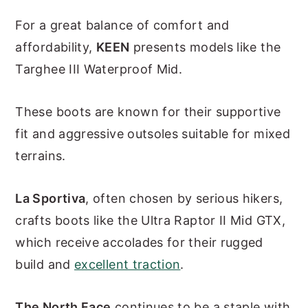
For a great balance of comfort and
affordability,
KEEN
presents models like the
Targhee III Waterproof Mid.
These boots are known for their supportive
fit and aggressive outsoles suitable for mixed
terrains.
La Sportiva
, often chosen by serious hikers,
crafts boots like the Ultra Raptor II Mid GTX,
which receive accolades for their rugged
build and
excellent traction
.
The North Face
continues to be a staple with