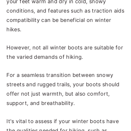
your feet warm and dry in cold, snowy
conditions, and features such as traction aids
compatibility can be beneficial on winter
hikes.
However, not all winter boots are suitable for
the varied demands of hiking.
For a seamless transition between snowy
streets and rugged trails, your boots should
offer not just warmth, but also comfort,
support, and breathability.
It's vital to assess if your winter boots have
the qualities needed for hiking, such as