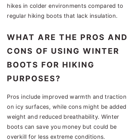
hikes in colder environments compared to
regular hiking boots that lack insulation.
WHAT ARE THE PROS AND
CONS OF USING WINTER
BOOTS FOR HIKING
PURPOSES?
Pros include improved warmth and traction
on icy surfaces, while cons might be added
weight and reduced breathability. Winter
boots can save you money but could be
overkill for less extreme conditions.