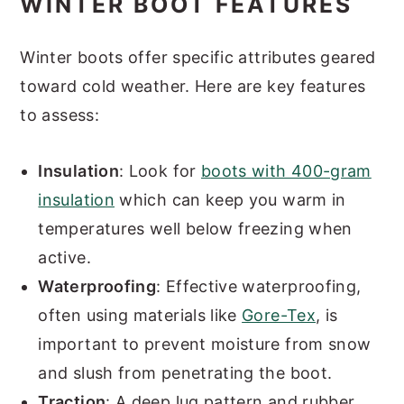
WINTER BOOT FEATURES
Winter boots offer specific attributes geared
toward cold weather. Here are key features
to assess:
Insulation
: Look for
boots with 400-gram
insulation
which can keep you warm in
temperatures well below freezing when
active.
Waterproofing
: Effective waterproofing,
often using materials like
Gore-Tex
, is
important to prevent moisture from snow
and slush from penetrating the boot.
Traction
: A deep lug pattern and rubber