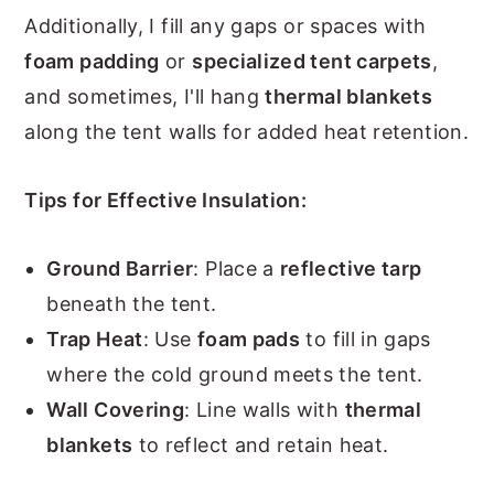
Additionally, I fill any gaps or spaces with
foam padding
or
specialized tent carpets
,
and sometimes, I'll hang
thermal blankets
along the tent walls for added heat retention.
Tips for Effective Insulation:
Ground Barrier
: Place a
reflective tarp
beneath the tent.
Trap Heat
: Use
foam pads
to fill in gaps
where the cold ground meets the tent.
Wall Covering
: Line walls with
thermal
blankets
to reflect and retain heat.