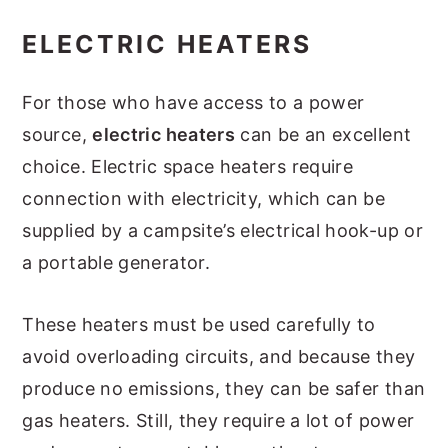
ELECTRIC HEATERS
For those who have access to a power
source,
electric heaters
can be an excellent
choice. Electric space heaters require
connection with electricity, which can be
supplied by a campsite’s electrical hook-up or
a portable generator.
These heaters must be used carefully to
avoid overloading circuits, and because they
produce no emissions, they can be safer than
gas heaters. Still, they require a lot of power