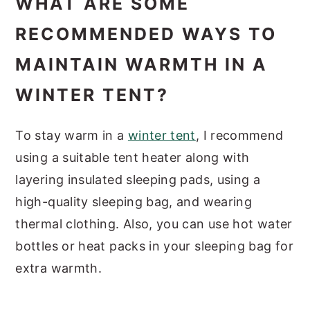
WHAT ARE SOME
RECOMMENDED WAYS TO
MAINTAIN WARMTH IN A
WINTER TENT?
To stay warm in a
winter tent
, I recommend
using a suitable tent heater along with
layering insulated sleeping pads, using a
high-quality sleeping bag, and wearing
thermal clothing. Also, you can use hot water
bottles or heat packs in your sleeping bag for
extra warmth.