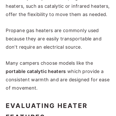
heaters, such as catalytic or infrared heaters,
offer the flexibility to move them as needed.
Propane gas heaters are commonly used
because they are easily transportable and
don't require an electrical source.
Many campers choose models like the
portable catalytic heaters
which provide a
consistent warmth and are designed for ease
of movement.
EVALUATING HEATER