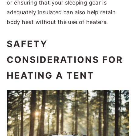
or ensuring that your sleeping gear is
adequately insulated can also help retain
body heat without the use of heaters.
SAFETY
CONSIDERATIONS FOR
HEATING A TENT