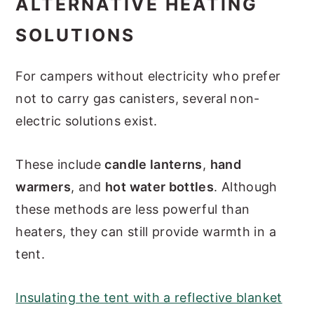
ALTERNATIVE HEATING
SOLUTIONS
For campers without electricity who prefer
not to carry gas canisters, several non-
electric solutions exist.
These include
candle lanterns
,
hand
warmers
, and
hot water bottles
. Although
these methods are less powerful than
heaters, they can still provide warmth in a
tent.
Insulating the tent with a reflective blanket