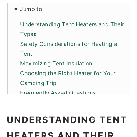
Jump to:
Understanding Tent Heaters and Their
Types
Safety Considerations for Heating a
Tent
Maximizing Tent Insulation
Choosing the Right Heater for Your
Camping Trip
Frequently Asked Questions
UNDERSTANDING TENT
HEATERS AND THEIR