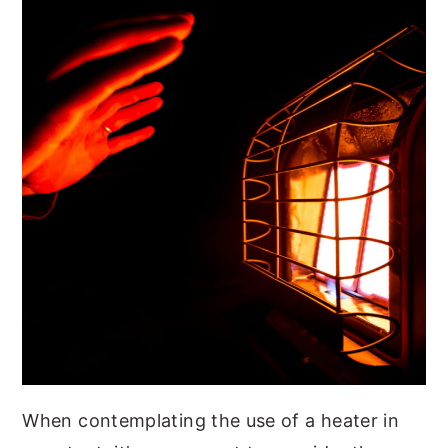
When contemplating the use of a heater in