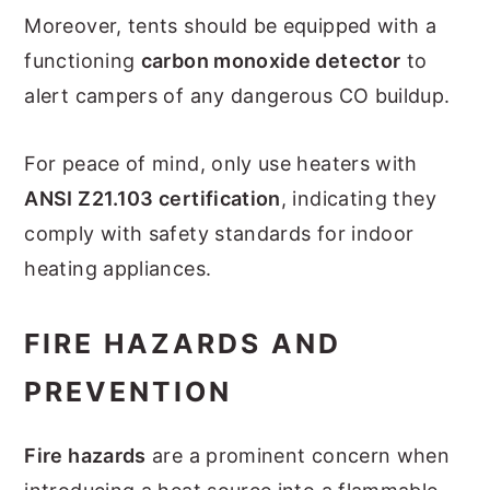
Moreover, tents should be equipped with a
functioning
carbon monoxide detector
to
alert campers of any dangerous CO buildup.
For peace of mind, only use heaters with
ANSI Z21.103 certification
, indicating they
comply with safety standards for indoor
heating appliances.
FIRE HAZARDS AND
PREVENTION
Fire hazards
are a prominent concern when