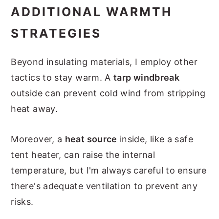
ADDITIONAL WARMTH
STRATEGIES
Beyond insulating materials, I employ other
tactics to stay warm. A
tarp windbreak
outside can prevent cold wind from stripping
heat away.
Moreover, a
heat source
inside, like a safe
tent heater, can raise the internal
temperature, but I'm always careful to ensure
there's adequate ventilation to prevent any
risks.