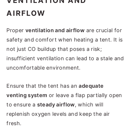
VENTILATION AND
AIRFLOW
Proper
ventilation and airflow
are crucial for
safety and comfort when heating a tent. It is
not just CO buildup that poses a risk;
insufficient ventilation can lead to a stale and
uncomfortable environment.
Ensure that the tent has an
adequate
venting system
or leave a flap partially open
to ensure a
steady airflow
, which will
replenish oxygen levels and keep the air
fresh.