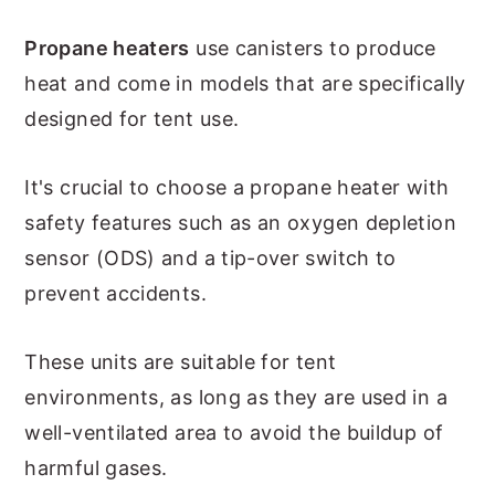
Propane heaters
use canisters to produce
heat and come in models that are specifically
designed for tent use.
It's crucial to choose a propane heater with
safety features such as an oxygen depletion
sensor (ODS) and a tip-over switch to
prevent accidents.
These units are suitable for tent
environments, as long as they are used in a
well-ventilated area to avoid the buildup of
harmful gases.