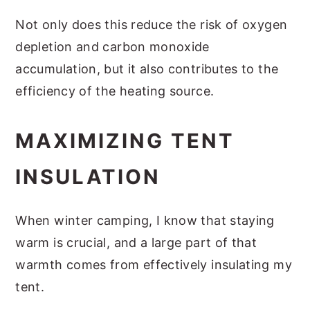
Not only does this reduce the risk of oxygen
depletion and carbon monoxide
accumulation, but it also contributes to the
efficiency of the heating source.
MAXIMIZING TENT
INSULATION
When winter camping, I know that staying
warm is crucial, and a large part of that
warmth comes from effectively insulating my
tent.