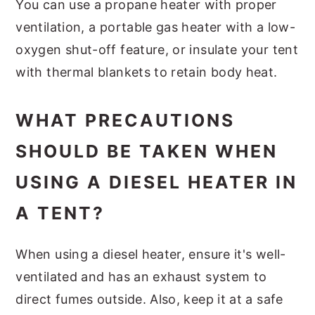
You can use a propane heater with proper
ventilation, a portable gas heater with a low-
oxygen shut-off feature, or insulate your tent
with thermal blankets to retain body heat.
WHAT PRECAUTIONS
SHOULD BE TAKEN WHEN
USING A DIESEL HEATER IN
A TENT?
When using a diesel heater, ensure it's well-
ventilated and has an exhaust system to
direct fumes outside. Also, keep it at a safe