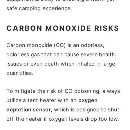
safe camping experience.
CARBON MONOXIDE RISKS
Carbon monoxide (CO) is an odorless,
colorless gas that can cause severe health
issues or even death when inhaled in large
quantities.
To mitigate the risk of CO poisoning, always
utilize a tent heater with an
oxygen
depletion sensor
, which is designed to shut
off the heater if oxygen levels drop too low.