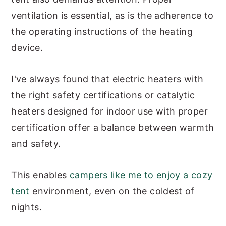
ventilation is essential, as is the adherence to
the operating instructions of the heating
device.
I've always found that electric heaters with
the right safety certifications or catalytic
heaters designed for indoor use with proper
certification offer a balance between warmth
and safety.
This enables
campers like me to enjoy a cozy
tent
environment, even on the coldest of
nights.