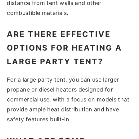
distance from tent walls and other
combustible materials.
ARE THERE EFFECTIVE
OPTIONS FOR HEATING A
LARGE PARTY TENT?
For a large party tent, you can use larger
propane or diesel heaters designed for
commercial use, with a focus on models that
provide ample heat distribution and have
safety features built-in.