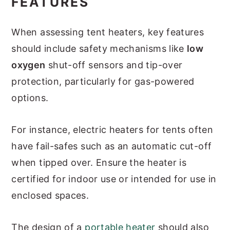
FEATURES
When assessing tent heaters, key features
should include safety mechanisms like
low
oxygen
shut-off sensors and tip-over
protection, particularly for gas-powered
options.
For instance, electric heaters for tents often
have fail-safes such as an automatic cut-off
when tipped over. Ensure the heater is
certified for indoor use or intended for use in
enclosed spaces.
The design of a
portable heater
should also