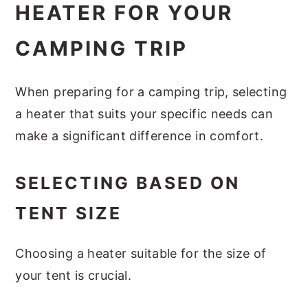
HEATER FOR YOUR
CAMPING TRIP
When preparing for a camping trip, selecting
a heater that suits your specific needs can
make a significant difference in comfort.
SELECTING BASED ON
TENT SIZE
Choosing a heater suitable for the size of
your tent is crucial.