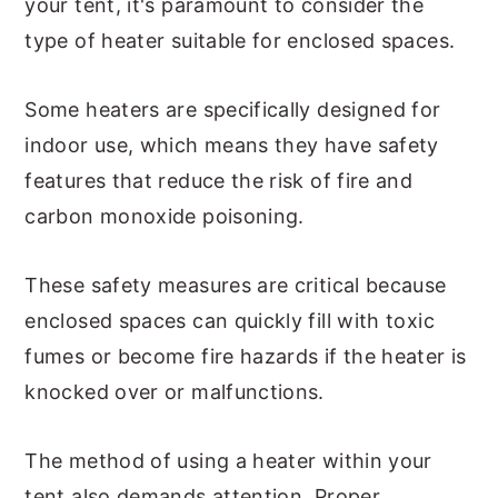
your tent, it's paramount to consider the
type of heater suitable for enclosed spaces.
Some heaters are specifically designed for
indoor use, which means they have safety
features that reduce the risk of fire and
carbon monoxide poisoning.
These safety measures are critical because
enclosed spaces can quickly fill with toxic
fumes or become fire hazards if the heater is
knocked over or malfunctions.
The method of using a heater within your
tent also demands attention. Proper