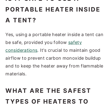
PORTABLE HEATER INSIDE
A TENT?
Yes, using a portable heater inside a tent can
be safe, provided you follow
safety
considerations
. It's crucial to maintain good
airflow to prevent carbon monoxide buildup
and to keep the heater away from flammable
materials.
WHAT ARE THE SAFEST
TYPES OF HEATERS TO