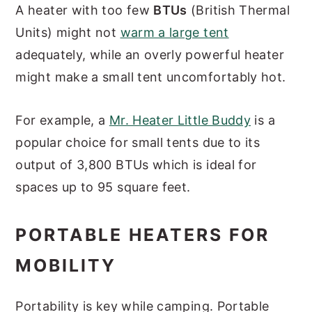
A heater with too few
BTUs
(British Thermal
Units) might not
warm a large tent
adequately, while an overly powerful heater
might make a small tent uncomfortably hot.
For example, a
Mr. Heater Little Buddy
is a
popular choice for small tents due to its
output of 3,800 BTUs which is ideal for
spaces up to 95 square feet.
PORTABLE HEATERS FOR
MOBILITY
Portability is key while camping. Portable