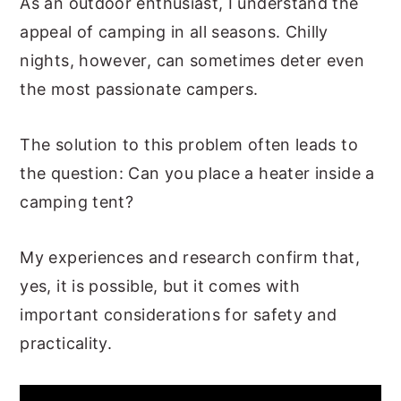
As an outdoor enthusiast, I understand the
appeal of camping in all seasons. Chilly
nights, however, can sometimes deter even
the most passionate campers.
The solution to this problem often leads to
the question: Can you place a heater inside a
camping tent?
My experiences and research confirm that,
yes, it is possible, but it comes with
important considerations for safety and
practicality.