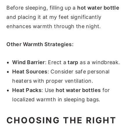
Before sleeping, filling up a
hot water bottle
and placing it at my feet significantly
enhances warmth through the night.
Other Warmth Strategies:
Wind Barrier
: Erect a
tarp
as a windbreak.
Heat Sources
: Consider safe personal
heaters with proper ventilation.
Heat Packs
: Use
hot water bottles
for
localized warmth in sleeping bags.
CHOOSING THE RIGHT