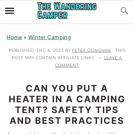
Skip
Skip
Home
»
Winter Camping
to
to
main
primary
PUBLISHED:
DEC 6, 2023
BY
PETER DONOVAN
· THIS
content
sidebar
POST MAY CONTAIN AFFILIATE LINKS ·
LEAVE A
COMMENT
CAN YOU PUT A
HEATER IN A CAMPING
TENT? SAFETY TIPS
AND BEST PRACTICES