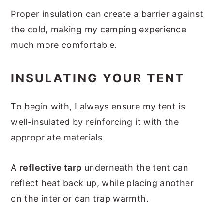
Proper insulation can create a barrier against
the cold, making my camping experience
much more comfortable.
INSULATING YOUR TENT
To begin with, I always ensure my tent is
well-insulated by reinforcing it with the
appropriate materials.
A
reflective tarp
underneath the tent can
reflect heat back up, while placing another
on the interior can trap warmth.