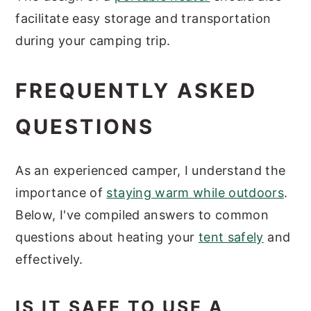
facilitate easy storage and transportation
during your camping trip.
FREQUENTLY ASKED
QUESTIONS
As an experienced camper, I understand the
importance of
staying warm while outdoors
.
Below, I've compiled answers to common
questions about heating your
tent safely
and
effectively.
IS IT SAFE TO USE A