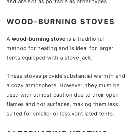
and are not as portable as other types.
WOOD-BURNING STOVES
A
wood-burning stove
is a traditional
method for heating and is ideal for larger
tents equipped with a stove jack.
These stoves provide substantial warmth and
a cozy atmosphere. However, they must be
used with utmost caution due to their open
flames and hot surfaces, making them less
suited for smaller or less ventilated tents.