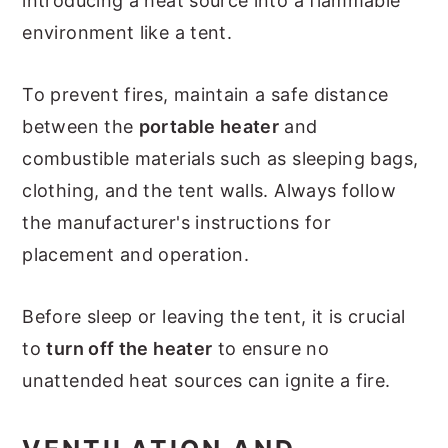
introducing a heat source into a flammable
environment like a tent.
To prevent fires, maintain a safe distance
between the
portable heater
and
combustible materials such as sleeping bags,
clothing, and the tent walls. Always follow
the manufacturer's instructions for
placement and operation.
Before sleep or leaving the tent, it is crucial
to
turn off the heater
to ensure no
unattended heat sources can ignite a fire.