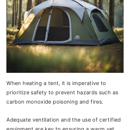
When heating a tent, it is imperative to
prioritize safety to prevent hazards such as
carbon monoxide poisoning and fires.
Adequate ventilation and the use of certified
equipment are key to ensuring a warm yet