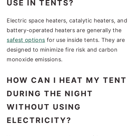
USE IN TENTS?
Electric space heaters, catalytic heaters, and
battery-operated heaters are generally the
safest options
for use inside tents. They are
designed to minimize fire risk and carbon
monoxide emissions.
HOW CAN I HEAT MY TENT
DURING THE NIGHT
WITHOUT USING
ELECTRICITY?