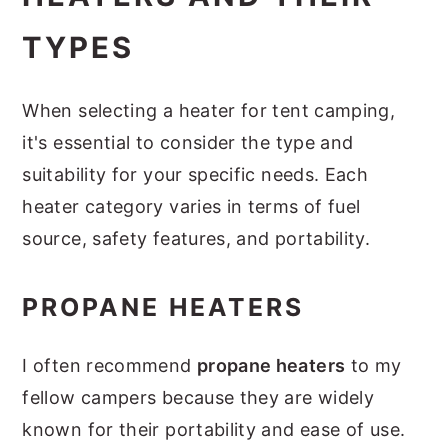
TYPES
When selecting a heater for tent camping,
it's essential to consider the type and
suitability for your specific needs. Each
heater category varies in terms of fuel
source, safety features, and portability.
PROPANE HEATERS
I often recommend
propane heaters
to my
fellow campers because they are widely
known for their portability and ease of use.