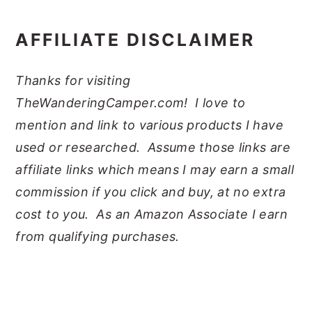
AFFILIATE DISCLAIMER
Thanks for visiting
TheWanderingCamper.com! I love to
mention and link to various products I have
used or researched. Assume those links are
affiliate links which means I may earn a small
commission if you click and buy, at no extra
cost to you. As an Amazon Associate I earn
from qualifying purchases.