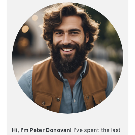
SIDEBAR
Hi, I'm Peter Donovan!
I've spent the last