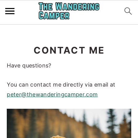
Skip
Skip
to
to
CONTACT ME
main
primary
content
sidebar
Have questions?
You can contact me directly via email at
peter@thewanderingcamper.com