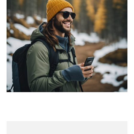
PRIMARY