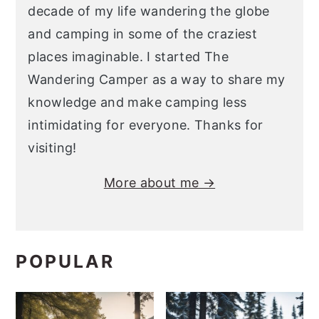
decade of my life wandering the globe
and camping in some of the craziest
places imaginable. I started The
Wandering Camper as a way to share my
knowledge and make camping less
intimidating for everyone. Thanks for
visiting!
More about me →
POPULAR