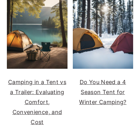
Camping in a Tent vs
Do You Need a 4
a Trailer: Evaluating
Season Tent for
Comfort,
Winter Camping?
Convenience, and
Cost