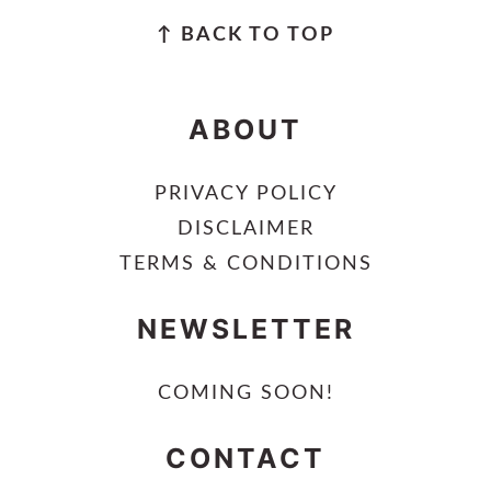
FOOTER
↑ BACK TO TOP
ABOUT
PRIVACY POLICY
DISCLAIMER
TERMS & CONDITIONS
NEWSLETTER
COMING SOON!
CONTACT