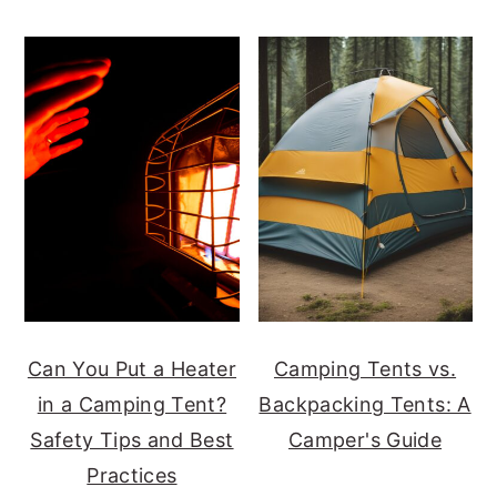
Can You Put a Heater
Camping Tents vs.
in a Camping Tent?
Backpacking Tents: A
Safety Tips and Best
Camper's Guide
Practices