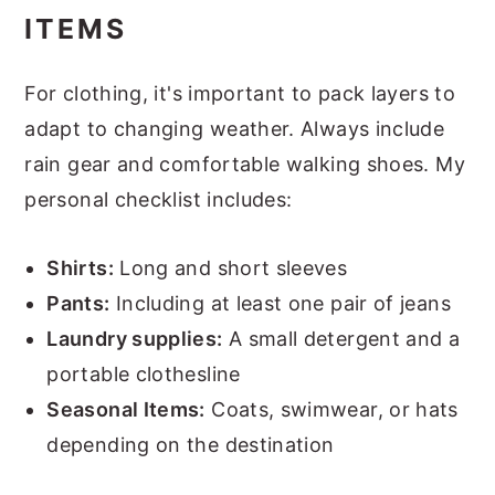
ITEMS
For clothing, it's important to pack layers to
adapt to changing weather. Always include
rain gear and comfortable walking shoes. My
personal checklist includes:
Shirts:
Long and short sleeves
Pants:
Including at least one pair of jeans
Laundry supplies:
A small detergent and a
portable clothesline
Seasonal Items:
Coats, swimwear, or hats
depending on the destination