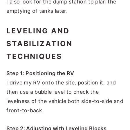
I also look for the dump station to plan the
emptying of tanks later.
LEVELING AND
STABILIZATION
TECHNIQUES
Step 1: Positioning the RV
I drive my RV onto the site, position it, and
then use a bubble level to check the
levelness of the vehicle both side-to-side and
front-to-back.
Step 2: Adjusting with Leveling Blocks