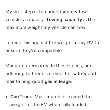
My first step is to understand my tow
vehicle's capacity.
Towing capacity
is the
maximum weight my vehicle can tow.
I check this against the weight of my RV to
ensure they're compatible.
Manufacturers provide these specs, and
adhering to them is critical for
safety
and
maintaining good
gas mileage
.
Car/Truck
: Must match or exceed the
weight of the RV when fully loaded.