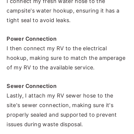
I connect my fresh water hose to the
campsite's water hookup, ensuring it has a
tight seal to avoid leaks.
Power Connection
I then connect my RV to the electrical
hookup, making sure to match the amperage
of my RV to the available service.
Sewer Connection
Lastly, I attach my RV sewer hose to the
site's sewer connection, making sure it's
properly sealed and supported to prevent
issues during waste disposal.