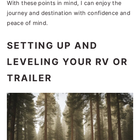
With these points in mind, I can enjoy the
journey and destination with confidence and
peace of mind.
SETTING UP AND
LEVELING YOUR RV OR
TRAILER