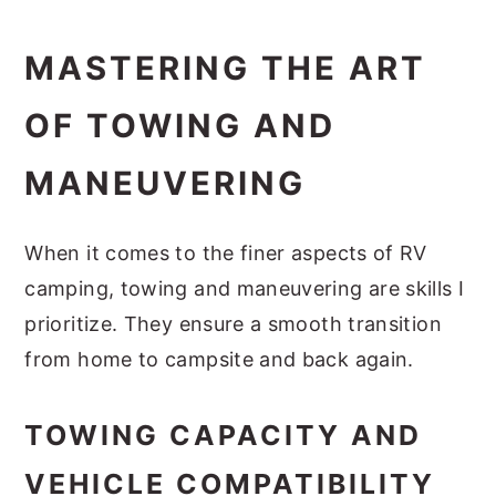
MASTERING THE ART
OF TOWING AND
MANEUVERING
When it comes to the finer aspects of RV
camping, towing and maneuvering are skills I
prioritize. They ensure a smooth transition
from home to campsite and back again.
TOWING CAPACITY AND
VEHICLE COMPATIBILITY