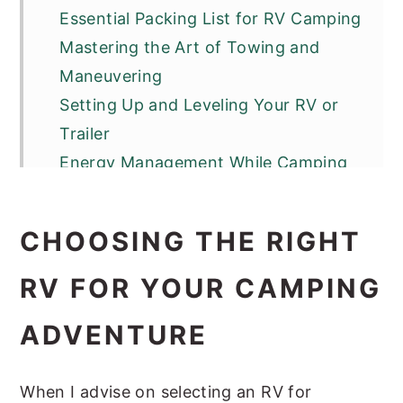
Essential Packing List for RV Camping
Mastering the Art of Towing and
Maneuvering
Setting Up and Leveling Your RV or
Trailer
Energy Management While Camping
RV Maintenance and Upkeep
Maximizing Comfort in a Compact
CHOOSING THE RIGHT
Space
Campground and RV Park Etiquette
RV FOR YOUR CAMPING
Adventure Beyond the Campsite
ADVENTURE
Buying vs. Renting RVs and Trailers
Tips for First-Time RV Campers
When I advise on selecting an RV for
Frequently Asked Questions