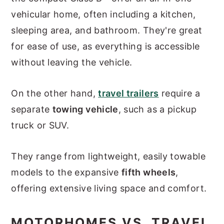
vehicular home, often including a kitchen,
sleeping area, and bathroom. They're great
for ease of use, as everything is accessible
without leaving the vehicle.
On the other hand,
travel trailers
require a
separate
towing vehicle
, such as a pickup
truck or SUV.
They range from lightweight, easily towable
models to the expansive
fifth wheels
,
offering extensive living space and comfort.
MOTORHOMES VS. TRAVEL