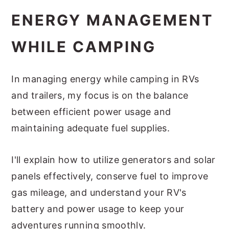
ENERGY MANAGEMENT
WHILE CAMPING
In managing energy while camping in RVs
and trailers, my focus is on the balance
between efficient power usage and
maintaining adequate fuel supplies.
I'll explain how to utilize generators and solar
panels effectively, conserve fuel to improve
gas mileage, and understand your RV's
battery and power usage to keep your
adventures running smoothly.