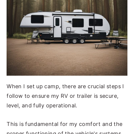
When I set up camp, there are crucial steps I
follow to ensure my RV or trailer is secure,
level, and fully operational.
This is fundamental for my comfort and the
proper functioning of the vehicle's systems.