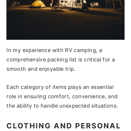
In my experience with RV camping, a
comprehensive packing list is critical for a
smooth and enjoyable trip.
Each category of items plays an essential
role in ensuring comfort, convenience, and
the ability to handle unexpected situations.
CLOTHING AND PERSONAL