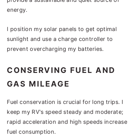
energy.
I position my solar panels to get optimal
sunlight and use a charge controller to
prevent overcharging my batteries.
CONSERVING FUEL AND
GAS MILEAGE
Fuel conservation is crucial for long trips. I
keep my RV's speed steady and moderate;
rapid acceleration and high speeds increase
fuel consumption.