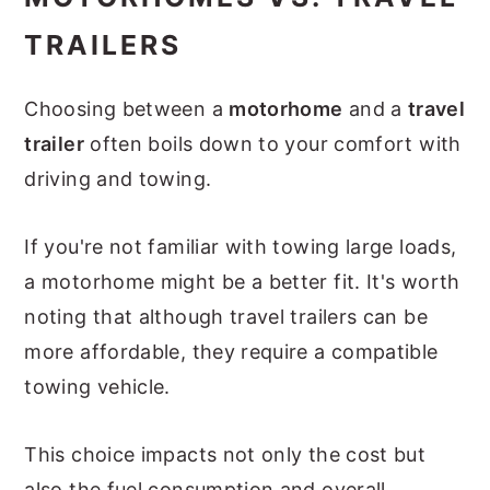
TRAILERS
Choosing between a
motorhome
and a
travel
trailer
often boils down to your comfort with
driving and towing.
If you're not familiar with towing large loads,
a motorhome might be a better fit. It's worth
noting that although travel trailers can be
more affordable, they require a compatible
towing vehicle.
This choice impacts not only the cost but
also the fuel consumption and overall