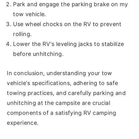
Park and engage the parking brake on my
tow vehicle.
Use wheel chocks on the RV to prevent
rolling.
Lower the RV's leveling jacks to stabilize
before unhitching.
In conclusion, understanding your tow
vehicle's specifications, adhering to safe
towing practices, and carefully parking and
unhitching at the campsite are crucial
components of a satisfying RV camping
experience.