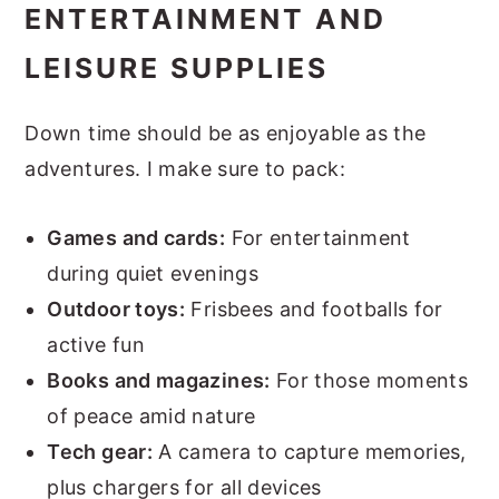
ENTERTAINMENT AND
LEISURE SUPPLIES
Down time should be as enjoyable as the
adventures. I make sure to pack:
Games and cards:
For entertainment
during quiet evenings
Outdoor toys:
Frisbees and footballs for
active fun
Books and magazines:
For those moments
of peace amid nature
Tech gear:
A camera to capture memories,
plus chargers for all devices