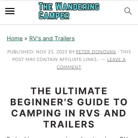
Skip
Skip
Home
»
RV's and Trailers
to
to
main
primary
PUBLISHED:
NOV 25, 2023
BY
PETER DONOVAN
· THIS
content
sidebar
POST MAY CONTAIN AFFILIATE LINKS ·
LEAVE A
COMMENT
THE ULTIMATE
BEGINNER'S GUIDE TO
CAMPING IN RVS AND
TRAILERS