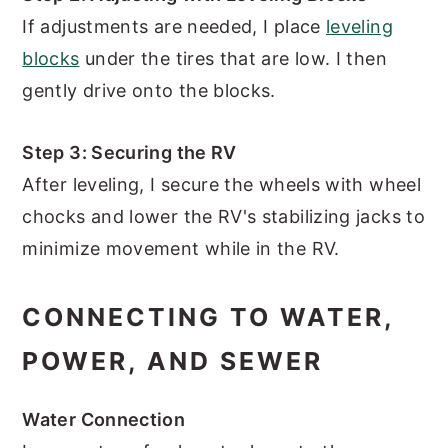
If adjustments are needed, I place
leveling
blocks
under the tires that are low. I then
gently drive onto the blocks.
Step 3: Securing the RV
After leveling, I secure the wheels with wheel
chocks and lower the RV's stabilizing jacks to
minimize movement while in the RV.
CONNECTING TO WATER,
POWER, AND SEWER
Water Connection