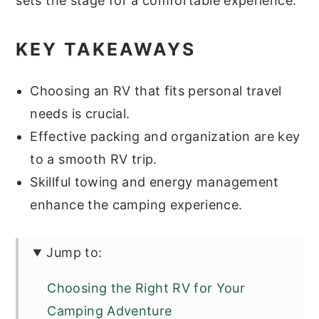
sets the stage for a comfortable experience.
KEY TAKEAWAYS
Choosing an RV that fits personal travel
needs is crucial.
Effective packing and organization are key
to a smooth RV trip.
Skillful towing and energy management
enhance the camping experience.
Jump to:
Choosing the Right RV for Your
Camping Adventure