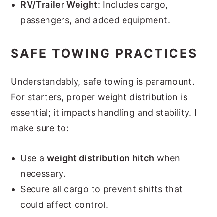
RV/Trailer Weight
: Includes cargo,
passengers, and added equipment.
SAFE TOWING PRACTICES
Understandably, safe towing is paramount.
For starters, proper weight distribution is
essential; it impacts handling and stability. I
make sure to:
Use a
weight distribution hitch
when
necessary.
Secure all cargo to prevent shifts that
could affect control.