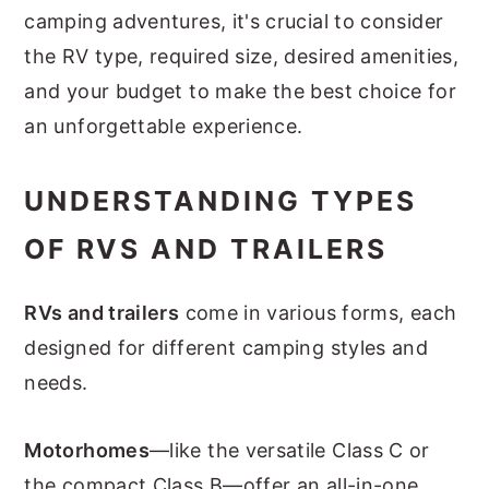
camping adventures, it's crucial to consider
the RV type, required size, desired amenities,
and your budget to make the best choice for
an unforgettable experience.
UNDERSTANDING TYPES
OF RVS AND TRAILERS
RVs and trailers
come in various forms, each
designed for different camping styles and
needs.
Motorhomes
—like the versatile Class C or
the compact Class B—offer an all-in-one