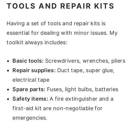
TOOLS AND REPAIR KITS
Having a set of tools and repair kits is
essential for dealing with minor issues. My
toolkit always includes:
Basic tools:
Screwdrivers, wrenches, pliers
Repair supplies:
Duct tape, super glue,
electrical tape
Spare parts:
Fuses, light bulbs, batteries
Safety items:
A fire extinguisher and a
first-aid kit are non-negotiable for
emergencies.