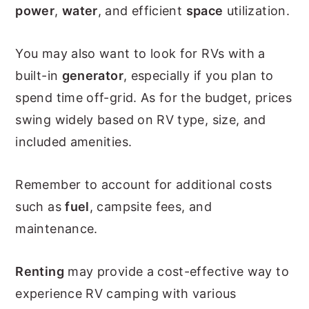
power
,
water
, and efficient
space
utilization.
You may also want to look for RVs with a
built-in
generator
, especially if you plan to
spend time off-grid. As for the budget, prices
swing widely based on RV type, size, and
included amenities.
Remember to account for additional costs
such as
fuel
, campsite fees, and
maintenance.
Renting
may provide a cost-effective way to
experience RV camping with various