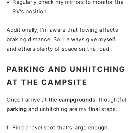
Regularly check my mirrors to monitor the
RV's position.
Additionally, I'm aware that towing affects
braking distance. So, I always give myself
and others plenty of space on the road.
PARKING AND UNHITCHING
AT THE CAMPSITE
Once I arrive at the
campgrounds
, thoughtful
parking
and unhitching are my final steps.
Find a level spot that's large enough.