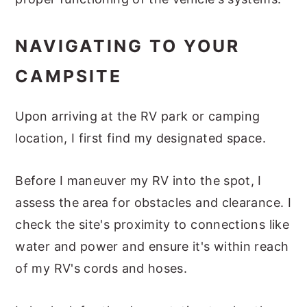
NAVIGATING TO YOUR
CAMPSITE
Upon arriving at the RV park or camping
location, I first find my designated space.
Before I maneuver my RV into the spot, I
assess the area for obstacles and clearance. I
check the site's proximity to connections like
water and power and ensure it's within reach
of my RV's cords and hoses.