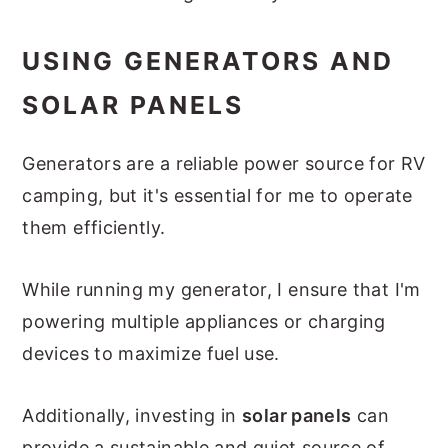
USING GENERATORS AND
SOLAR PANELS
Generators are a reliable power source for RV
camping, but it's essential for me to operate
them efficiently.
While running my generator, I ensure that I'm
powering multiple appliances or charging
devices to maximize fuel use.
Additionally, investing in
solar panels
can
provide a sustainable and quiet source of