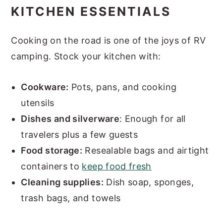
KITCHEN ESSENTIALS
Cooking on the road is one of the joys of RV
camping. Stock your kitchen with:
Cookware:
Pots, pans, and cooking
utensils
Dishes and silverware
: Enough for all
travelers plus a few guests
Food storage:
Resealable bags and airtight
containers to
keep food fresh
Cleaning supplies:
Dish soap, sponges,
trash bags, and towels