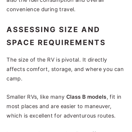
convenience during travel.
ASSESSING SIZE AND
SPACE REQUIREMENTS
The size of the RV is pivotal. It directly
affects comfort, storage, and where you can
camp.
Smaller RVs, like many
Class B models
, fit in
most places and are easier to maneuver,
which is excellent for adventurous routes.