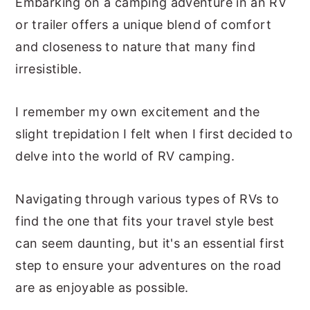
Embarking on a camping adventure in an RV
or trailer offers a unique blend of comfort
and closeness to nature that many find
irresistible.
I remember my own excitement and the
slight trepidation I felt when I first decided to
delve into the world of RV camping.
Navigating through various types of RVs to
find the one that fits your travel style best
can seem daunting, but it's an essential first
step to ensure your adventures on the road
are as enjoyable as possible.