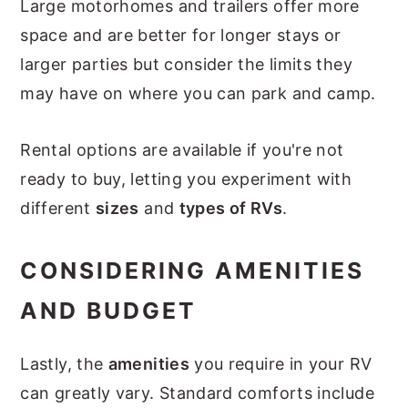
Large motorhomes and trailers offer more
space and are better for longer stays or
larger parties but consider the limits they
may have on where you can park and camp.
Rental options are available if you're not
ready to buy, letting you experiment with
different
sizes
and
types of RVs
.
CONSIDERING AMENITIES
AND BUDGET
Lastly, the
amenities
you require in your RV
can greatly vary. Standard comforts include