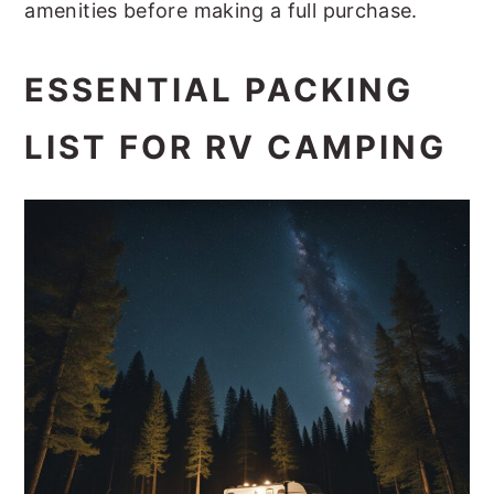
amenities before making a full purchase.
ESSENTIAL PACKING
LIST FOR RV CAMPING