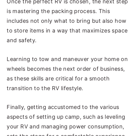
Once the perfect RV is chosen, the next step
is mastering the packing process. This
includes not only what to bring but also how
to store items in a way that maximizes space
and safety.
Learning to tow and maneuver your home on
wheels becomes the next order of business,
as these skills are critical for a smooth
transition to the RV lifestyle.
Finally, getting accustomed to the various
aspects of setting up camp, such as leveling
your RV and managing power consumption,