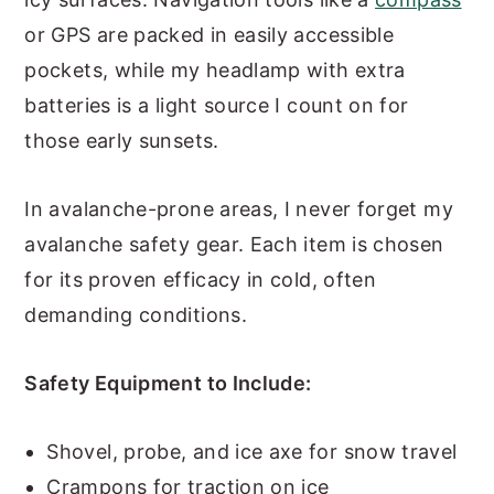
or GPS are packed in easily accessible
pockets, while my headlamp with extra
batteries is a light source I count on for
those early sunsets.
In avalanche-prone areas, I never forget my
avalanche safety gear. Each item is chosen
for its proven efficacy in cold, often
demanding conditions.
Safety Equipment to Include:
Shovel, probe, and ice axe for snow travel
Crampons for traction on ice