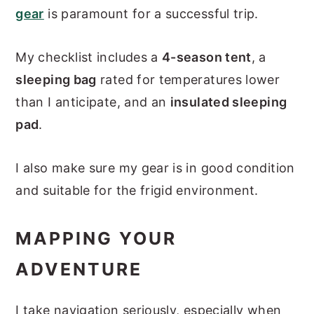
gear
is paramount for a successful trip.
My checklist includes a
4-season tent
, a
sleeping bag
rated for temperatures lower
than I anticipate, and an
insulated sleeping
pad
.
I also make sure my gear is in good condition
and suitable for the frigid environment.
MAPPING YOUR
ADVENTURE
I take navigation seriously, especially when