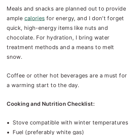
Meals and snacks are planned out to provide
ample
calories
for energy, and I don't forget
quick, high-energy items like nuts and
chocolate. For hydration, I bring water
treatment methods and a means to melt
snow.
Coffee or other hot beverages are a must for
a warming start to the day.
Cooking and Nutrition Checklist:
Stove compatible with winter temperatures
Fuel (preferably white gas)