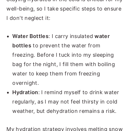
well-being, so I take specific steps to ensure
I don't neglect it:
Water Bottles
: I carry insulated
water
bottles
to prevent the water from
freezing. Before I tuck into my sleeping
bag for the night, I fill them with boiling
water to keep them from freezing
overnight.
Hydration
: I remind myself to drink water
regularly, as I may not feel thirsty in cold
weather, but dehydration remains a risk.
My hydration strategy involves melting snow