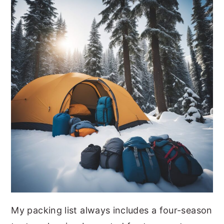
My packing list always includes a four-season