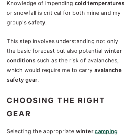
Knowledge of impending
cold temperatures
or snowfall is critical for both mine and my
group's
safety
.
This step involves understanding not only
the basic forecast but also potential
winter
conditions
such as the risk of avalanches,
which would require me to carry
avalanche
safety gear
.
CHOOSING THE RIGHT
GEAR
Selecting the appropriate
winter
camping