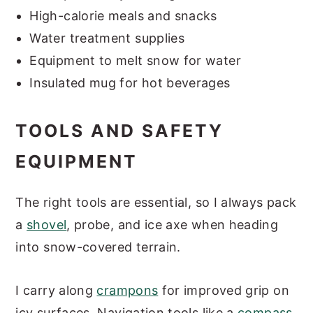
High-calorie meals and snacks
Water treatment supplies
Equipment to melt snow for water
Insulated mug for hot beverages
TOOLS AND SAFETY
EQUIPMENT
The right tools are essential, so I always pack
a
shovel
, probe, and ice axe when heading
into snow-covered terrain.
I carry along
crampons
for improved grip on
icy surfaces. Navigation tools like a
compass