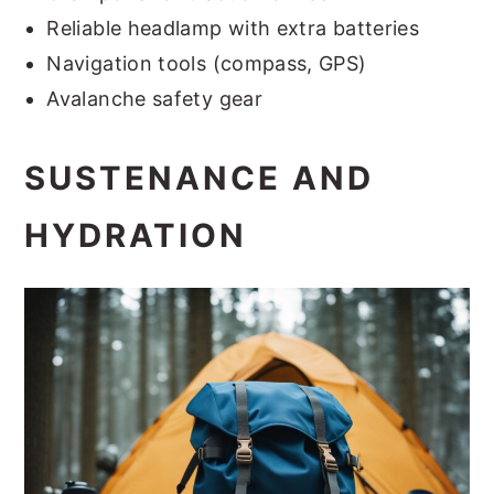
Reliable headlamp with extra batteries
Navigation tools (compass, GPS)
Avalanche safety gear
SUSTENANCE AND
HYDRATION