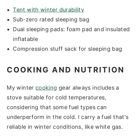
Tent with winter durability
Sub-zero rated sleeping bag
Dual sleeping pads: foam pad and insulated
inflatable
Compression stuff sack for sleeping bag
COOKING AND NUTRITION
My winter
cooking
gear always includes a
stove suitable for cold temperatures,
considering that some fuel types can
underperform in the cold. I carry a fuel that's
reliable in winter conditions, like white gas.