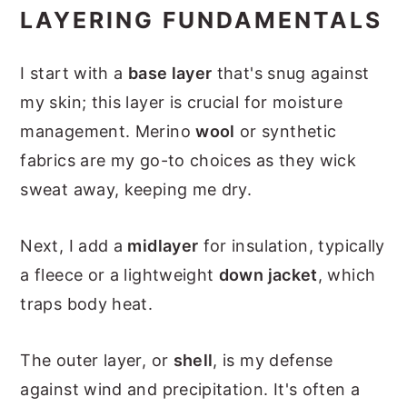
LAYERING FUNDAMENTALS
I start with a
base layer
that's snug against
my skin; this layer is crucial for moisture
management. Merino
wool
or synthetic
fabrics are my go-to choices as they wick
sweat away, keeping me dry.
Next, I add a
midlayer
for insulation, typically
a fleece or a lightweight
down jacket
, which
traps body heat.
The outer layer, or
shell
, is my defense
against wind and precipitation. It's often a