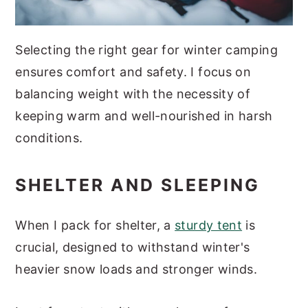
Selecting the right gear for winter camping
ensures comfort and safety. I focus on
balancing weight with the necessity of
keeping warm and well-nourished in harsh
conditions.
SHELTER AND SLEEPING
When I pack for shelter, a
sturdy tent
is
crucial, designed to withstand winter's
heavier snow loads and stronger winds.