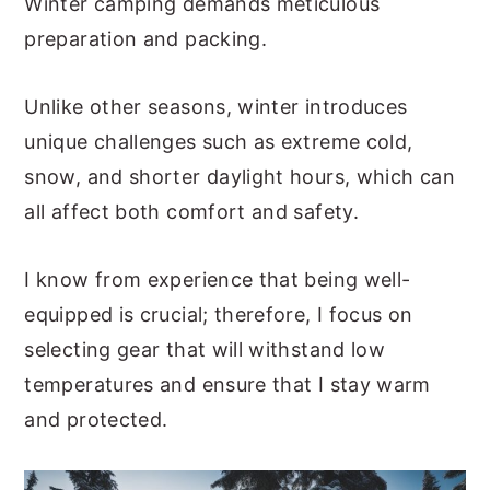
Winter camping demands meticulous
preparation and packing.
Unlike other seasons, winter introduces
unique challenges such as extreme cold,
snow, and shorter daylight hours, which can
all affect both comfort and safety.
I know from experience that being well-
equipped is crucial; therefore, I focus on
selecting gear that will withstand low
temperatures and ensure that I stay warm
and protected.