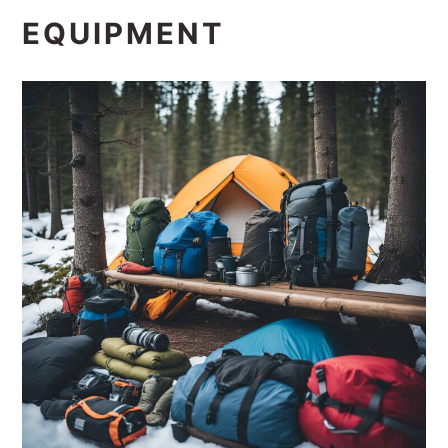
EQUIPMENT