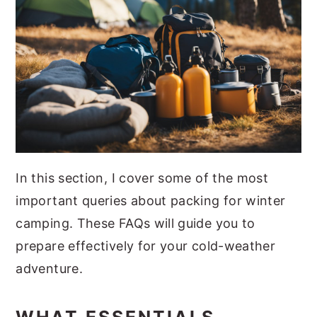
In this section, I cover some of the most
important queries about packing for winter
camping. These FAQs will guide you to
prepare effectively for your cold-weather
adventure.