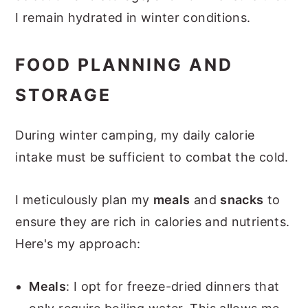
I remain hydrated in winter conditions.
FOOD PLANNING AND
STORAGE
During winter camping, my daily calorie
intake must be sufficient to combat the cold.
I meticulously plan my
meals
and
snacks
to
ensure they are rich in calories and nutrients.
Here's my approach:
Meals
: I opt for freeze-dried dinners that