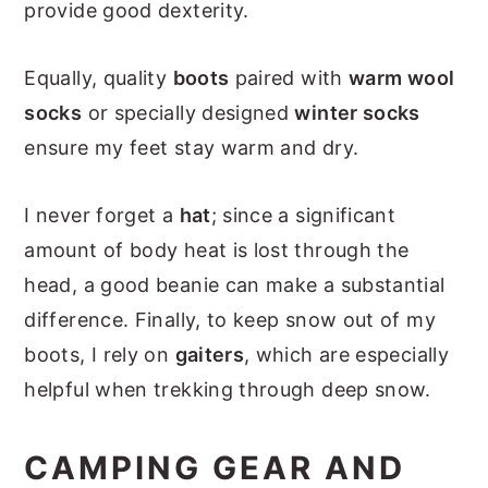
provide good dexterity.
Equally, quality
boots
paired with
warm wool
socks
or specially designed
winter socks
ensure my feet stay warm and dry.
I never forget a
hat
; since a significant
amount of body heat is lost through the
head, a good beanie can make a substantial
difference. Finally, to keep snow out of my
boots, I rely on
gaiters
, which are especially
helpful when trekking through deep snow.
CAMPING GEAR AND