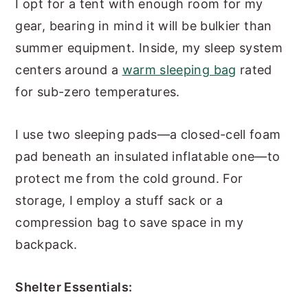
I opt for a tent with enough room for my
gear, bearing in mind it will be bulkier than
summer equipment. Inside, my sleep system
centers around a
warm sleeping bag
rated
for sub-zero temperatures.
I use two sleeping pads—a closed-cell foam
pad beneath an insulated inflatable one—to
protect me from the cold ground. For
storage, I employ a stuff sack or a
compression bag to save space in my
backpack.
Shelter Essentials: