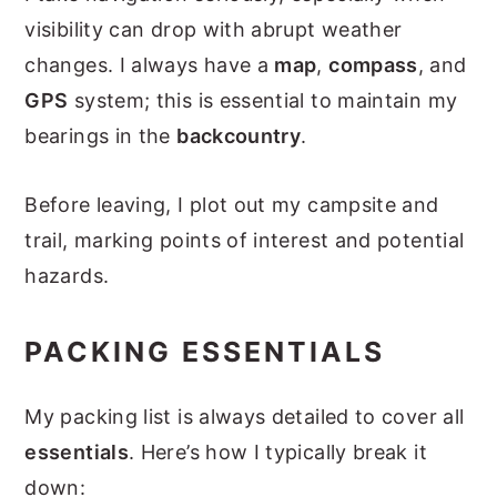
visibility can drop with abrupt weather
changes. I always have a
map
,
compass
, and
GPS
system; this is essential to maintain my
bearings in the
backcountry
.
Before leaving, I plot out my campsite and
trail, marking points of interest and potential
hazards.
PACKING ESSENTIALS
My packing list is always detailed to cover all
essentials
. Here’s how I typically break it
down: