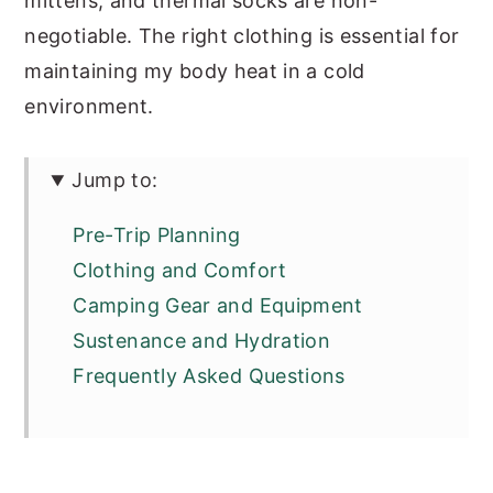
mittens, and thermal socks are non-
negotiable. The right clothing is essential for
maintaining my body heat in a cold
environment.
Jump to:
Pre-Trip Planning
Clothing and Comfort
Camping Gear and Equipment
Sustenance and Hydration
Frequently Asked Questions