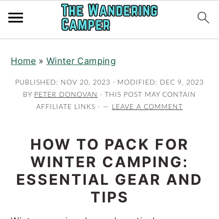
Skip
Skip
Home
»
Winter Camping
to
to
main
primary
PUBLISHED:
NOV 20, 2023
· MODIFIED:
DEC 9, 2023
content
sidebar
BY
PETER DONOVAN
· THIS POST MAY CONTAIN
AFFILIATE LINKS ·
LEAVE A COMMENT
HOW TO PACK FOR
WINTER CAMPING:
ESSENTIAL GEAR AND
TIPS