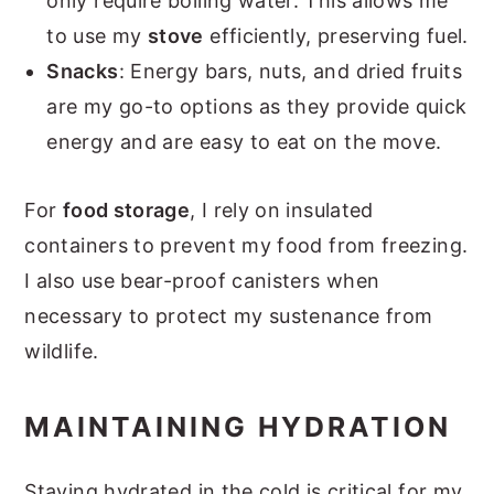
only require boiling water. This allows me
to use my
stove
efficiently, preserving fuel.
Snacks
: Energy bars, nuts, and dried fruits
are my go-to options as they provide quick
energy and are easy to eat on the move.
For
food storage
, I rely on insulated
containers to prevent my food from freezing.
I also use bear-proof canisters when
necessary to protect my sustenance from
wildlife.
MAINTAINING HYDRATION
Staying hydrated in the cold is critical for my