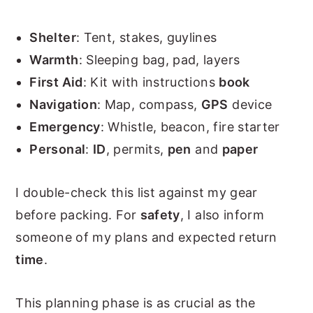
Shelter
: Tent, stakes, guylines
Warmth
: Sleeping bag, pad, layers
First Aid
: Kit with instructions
book
Navigation
: Map, compass,
GPS
device
Emergency
: Whistle, beacon, fire starter
Personal
:
ID
, permits,
pen
and
paper
I double-check this list against my gear
before packing. For
safety
, I also inform
someone of my plans and expected return
time
.
This planning phase is as crucial as the