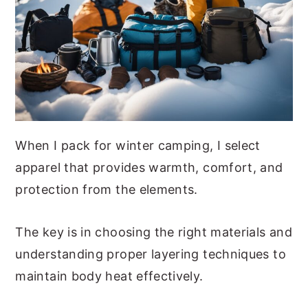
When I pack for winter camping, I select
apparel that provides warmth, comfort, and
protection from the elements.
The key is in choosing the right materials and
understanding proper layering techniques to
maintain body heat effectively.