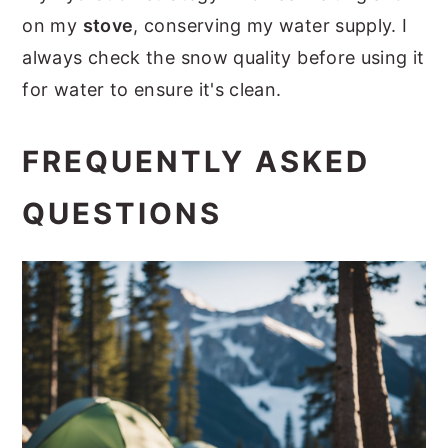
on my
stove
, conserving my water supply. I
always check the snow quality before using it
for water to ensure it's clean.
FREQUENTLY ASKED
QUESTIONS