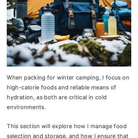
When packing for winter camping, I focus on
high-calorie foods and reliable means of
hydration, as both are critical in cold
environments.
This section will explore how I manage food
selection and storage, and how I ensure that