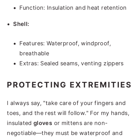
Function: Insulation and heat retention
Shell:
Features: Waterproof, windproof,
breathable
Extras: Sealed seams, venting zippers
PROTECTING EXTREMITIES
I always say, "take care of your fingers and
toes, and the rest will follow." For my hands,
insulated
gloves
or mittens are non-
negotiable—they must be waterproof and