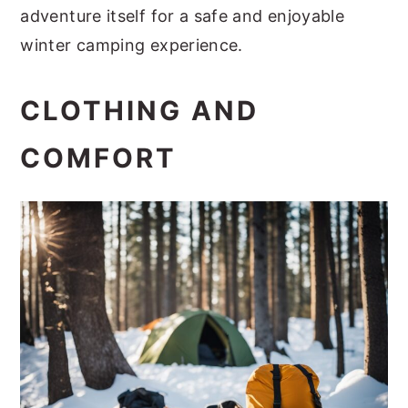
adventure itself for a safe and enjoyable
winter camping experience.
CLOTHING AND
COMFORT