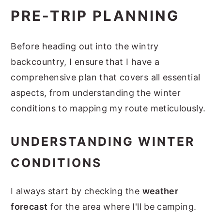
PRE-TRIP PLANNING
Before heading out into the wintry
backcountry, I ensure that I have a
comprehensive plan that covers all essential
aspects, from understanding the winter
conditions to mapping my route meticulously.
UNDERSTANDING WINTER
CONDITIONS
I always start by checking the
weather
forecast
for the area where I'll be camping.