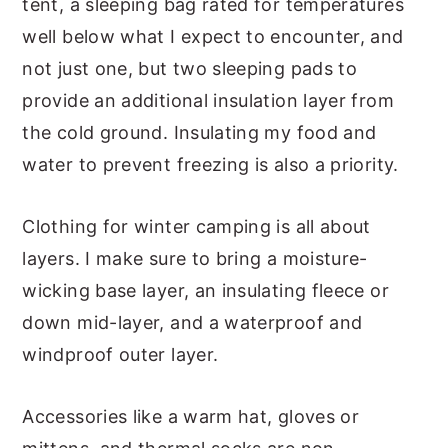
tent, a sleeping bag rated for temperatures
well below what I expect to encounter, and
not just one, but two sleeping pads to
provide an additional insulation layer from
the cold ground. Insulating my food and
water to prevent freezing is also a priority.
Clothing for winter camping is all about
layers. I make sure to bring a moisture-
wicking base layer, an insulating fleece or
down mid-layer, and a waterproof and
windproof outer layer.
Accessories like a warm hat, gloves or