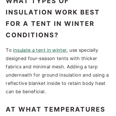
WHAT TYPES OF
INSULATION WORK BEST
FOR A TENT IN WINTER
CONDITIONS?
To
insulate a tent in winter
, use specially
designed four-season tents with thicker
fabrics and minimal mesh. Adding a tarp
underneath for ground insulation and using a
reflective blanket inside to retain body heat
can be beneficial.
AT WHAT TEMPERATURES