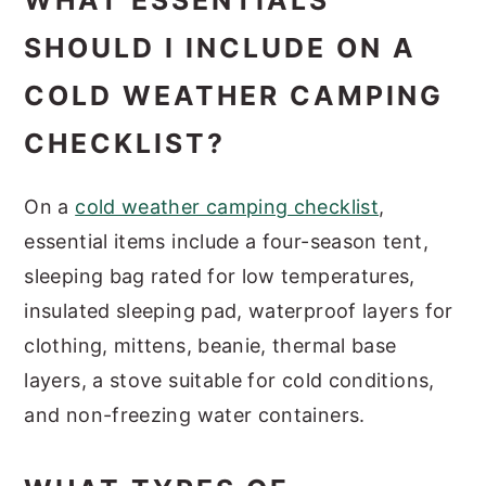
WHAT ESSENTIALS
SHOULD I INCLUDE ON A
COLD WEATHER CAMPING
CHECKLIST?
On a
cold weather camping checklist
,
essential items include a four-season tent,
sleeping bag rated for low temperatures,
insulated sleeping pad, waterproof layers for
clothing, mittens, beanie, thermal base
layers, a stove suitable for cold conditions,
and non-freezing water containers.