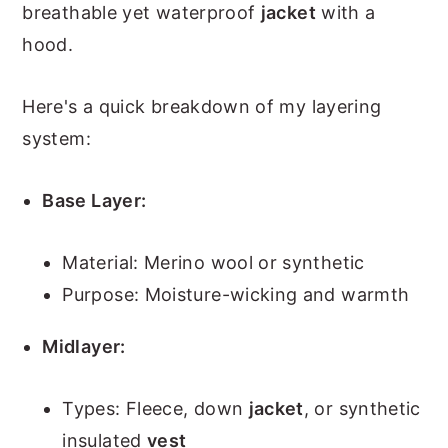
breathable yet waterproof
jacket
with a
hood.
Here's a quick breakdown of my layering
system:
Base Layer:
Material: Merino wool or synthetic
Purpose: Moisture-wicking and warmth
Midlayer:
Types: Fleece, down
jacket
, or synthetic
insulated
vest