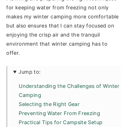
for keeping water from freezing not only
makes my winter camping more comfortable
but also ensures that I can stay focused on
enjoying the crisp air and the tranquil
environment that winter camping has to
offer.
Jump to:
Understanding the Challenges of Winter
Camping
Selecting the Right Gear
Preventing Water From Freezing
Practical Tips for Campsite Setup