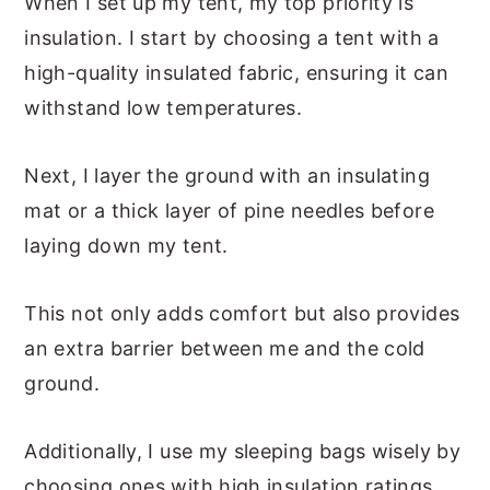
When I set up my tent, my top priority is
insulation. I start by choosing a tent with a
high-quality insulated fabric, ensuring it can
withstand low temperatures.
Next, I layer the ground with an insulating
mat or a thick layer of pine needles before
laying down my tent.
This not only adds comfort but also provides
an extra barrier between me and the cold
ground.
Additionally, I use my sleeping bags wisely by
choosing ones with high insulation ratings