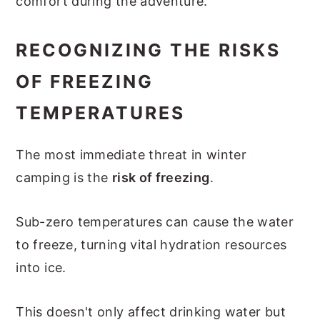
comfort during the adventure.
RECOGNIZING THE RISKS
OF FREEZING
TEMPERATURES
The most immediate threat in winter
camping is the
risk of freezing
.
Sub-zero temperatures can cause the water
to freeze, turning vital hydration resources
into ice.
This doesn't only affect drinking water but