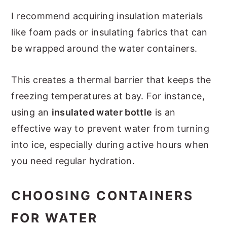
I recommend acquiring insulation materials
like foam pads or insulating fabrics that can
be wrapped around the water containers.
This creates a thermal barrier that keeps the
freezing temperatures at bay. For instance,
using an
insulated water bottle
is an
effective way to prevent water from turning
into ice, especially during active hours when
you need regular hydration.
CHOOSING CONTAINERS
FOR WATER