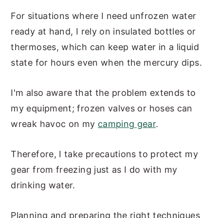
For situations where I need unfrozen water
ready at hand, I rely on insulated bottles or
thermoses, which can keep water in a liquid
state for hours even when the mercury dips.
I'm also aware that the problem extends to
my equipment; frozen valves or hoses can
wreak havoc on my
camping gear
.
Therefore, I take precautions to protect my
gear from freezing just as I do with my
drinking water.
Planning and preparing the right techniques