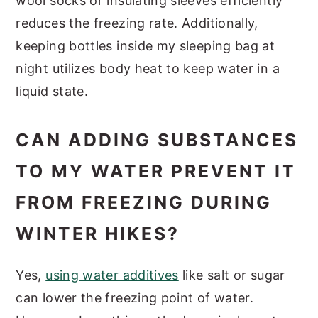
wool socks or insulating sleeves efficiently
reduces the freezing rate. Additionally,
keeping bottles inside my sleeping bag at
night utilizes body heat to keep water in a
liquid state.
CAN ADDING SUBSTANCES
TO MY WATER PREVENT IT
FROM FREEZING DURING
WINTER HIKES?
Yes,
using water additives
like salt or sugar
can lower the freezing point of water.