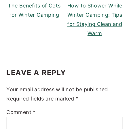
The Benefits of Cots
How to Shower While
for Winter Camping
Winter Camping: Tips
for Staying Clean and
Warm
READER
LEAVE A REPLY
INTERACTIONS
Your email address will not be published.
Required fields are marked
*
Comment
*