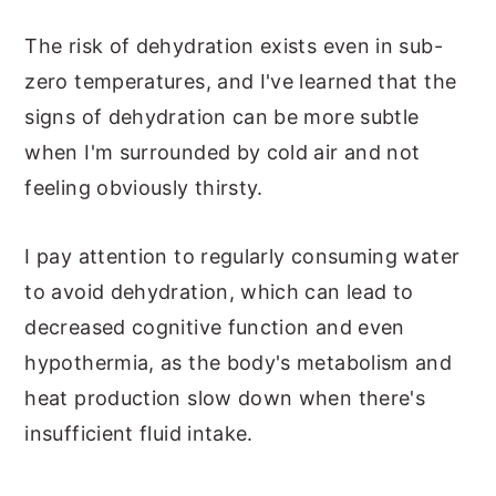
The risk of dehydration exists even in sub-
zero temperatures, and I've learned that the
signs of dehydration can be more subtle
when I'm surrounded by cold air and not
feeling obviously thirsty.
I pay attention to regularly consuming water
to avoid dehydration, which can lead to
decreased cognitive function and even
hypothermia, as the body's metabolism and
heat production slow down when there's
insufficient fluid intake.