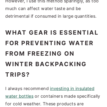
However, I use this method sparingly, as too
much can affect water taste and be
detrimental if consumed in large quantities.
WHAT GEAR IS ESSENTIAL
FOR PREVENTING WATER
FROM FREEZING ON
WINTER BACKPACKING
TRIPS?
I always recommend
investing in insulated
water bottles
or containers made specifically
for cold weather. These products are