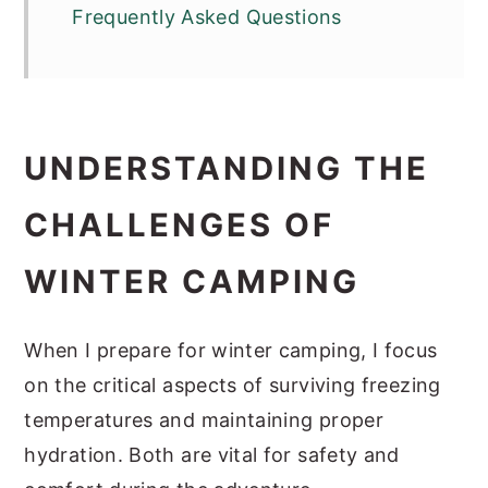
Frequently Asked Questions
UNDERSTANDING THE
CHALLENGES OF
WINTER CAMPING
When I prepare for winter camping, I focus
on the critical aspects of surviving freezing
temperatures and maintaining proper
hydration. Both are vital for safety and