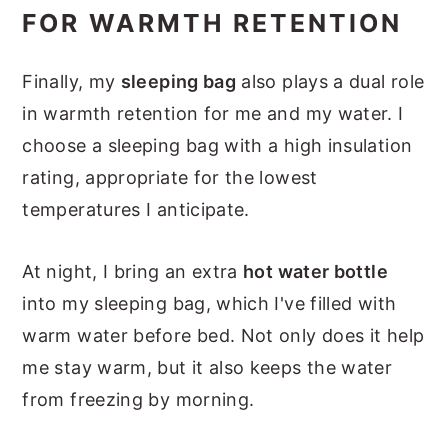
FOR WARMTH RETENTION
Finally, my
sleeping bag
also plays a dual role
in warmth retention for me and my water. I
choose a sleeping bag with a high insulation
rating, appropriate for the lowest
temperatures I anticipate.
At night, I bring an extra
hot water bottle
into my sleeping bag, which I've filled with
warm water before bed. Not only does it help
me stay warm, but it also keeps the water
from freezing by morning.