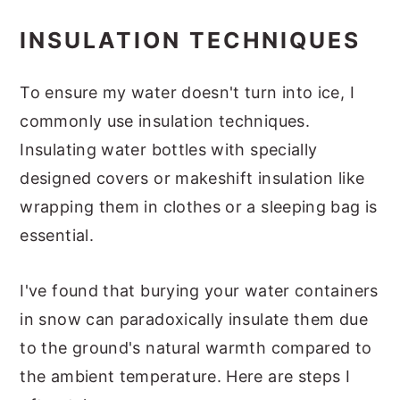
INSULATION TECHNIQUES
To ensure my water doesn't turn into ice, I
commonly use insulation techniques.
Insulating water bottles with specially
designed covers or makeshift insulation like
wrapping them in clothes or a sleeping bag is
essential.
I've found that burying your water containers
in snow can paradoxically insulate them due
to the ground's natural warmth compared to
the ambient temperature. Here are steps I