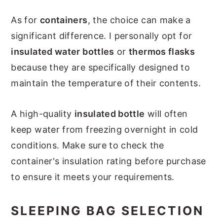
As for
containers
, the choice can make a
significant difference. I personally opt for
insulated water bottles
or
thermos flasks
because they are specifically designed to
maintain the temperature of their contents.
A high-quality
insulated bottle
will often
keep water from freezing overnight in cold
conditions. Make sure to check the
container's insulation rating before purchase
to ensure it meets your requirements.
SLEEPING BAG SELECTION