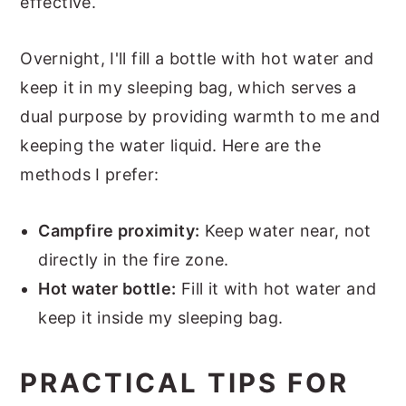
effective.
Overnight, I'll fill a bottle with hot water and
keep it in my sleeping bag, which serves a
dual purpose by providing warmth to me and
keeping the water liquid. Here are the
methods I prefer:
Campfire proximity:
Keep water near, not
directly in the fire zone.
Hot water bottle:
Fill it with hot water and
keep it inside my sleeping bag.
PRACTICAL TIPS FOR