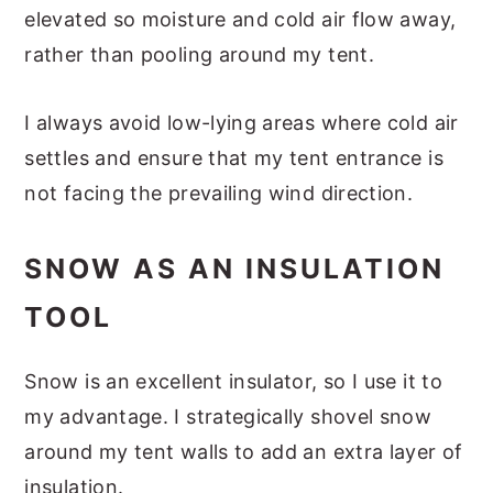
elevated so moisture and cold air flow away,
rather than pooling around my tent.
I always avoid low-lying areas where cold air
settles and ensure that my tent entrance is
not facing the prevailing wind direction.
SNOW AS AN INSULATION
TOOL
Snow is an excellent insulator, so I use it to
my advantage. I strategically shovel snow
around my tent walls to add an extra layer of
insulation.