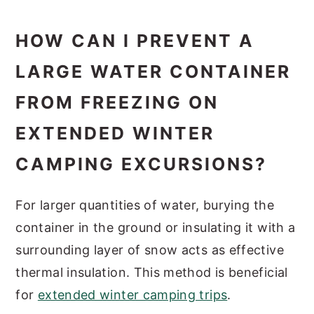
HOW CAN I PREVENT A
LARGE WATER CONTAINER
FROM FREEZING ON
EXTENDED WINTER
CAMPING EXCURSIONS?
For larger quantities of water, burying the
container in the ground or insulating it with a
surrounding layer of snow acts as effective
thermal insulation. This method is beneficial
for
extended winter camping trips
.