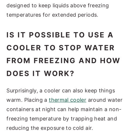
designed to keep liquids above freezing
temperatures for extended periods.
IS IT POSSIBLE TO USE A
COOLER TO STOP WATER
FROM FREEZING AND HOW
DOES IT WORK?
Surprisingly, a cooler can also keep things
warm. Placing a
thermal cooler
around water
containers at night can help maintain a non-
freezing temperature by trapping heat and
reducing the exposure to cold air.