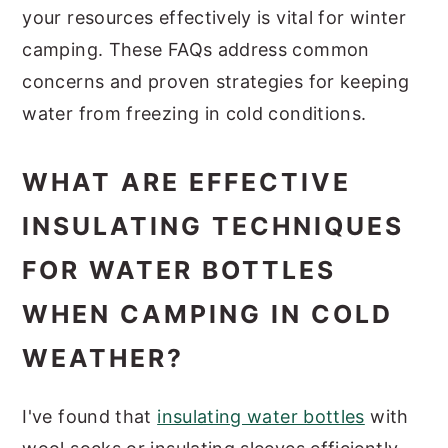
your resources effectively is vital for winter
camping. These FAQs address common
concerns and proven strategies for keeping
water from freezing in cold conditions.
WHAT ARE EFFECTIVE
INSULATING TECHNIQUES
FOR WATER BOTTLES
WHEN CAMPING IN COLD
WEATHER?
I've found that
insulating water bottles
with