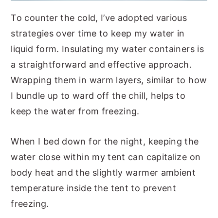
To counter the cold, I’ve adopted various
strategies over time to keep my water in
liquid form. Insulating my water containers is
a straightforward and effective approach.
Wrapping them in warm layers, similar to how
I bundle up to ward off the chill, helps to
keep the water from freezing.
When I bed down for the night, keeping the
water close within my tent can capitalize on
body heat and the slightly warmer ambient
temperature inside the tent to prevent
freezing.