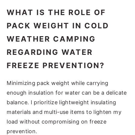
WHAT IS THE ROLE OF
PACK WEIGHT IN COLD
WEATHER CAMPING
REGARDING WATER
FREEZE PREVENTION?
Minimizing pack weight while carrying
enough insulation for water can be a delicate
balance. I prioritize lightweight insulating
materials and multi-use items to lighten my
load without compromising on freeze
prevention.