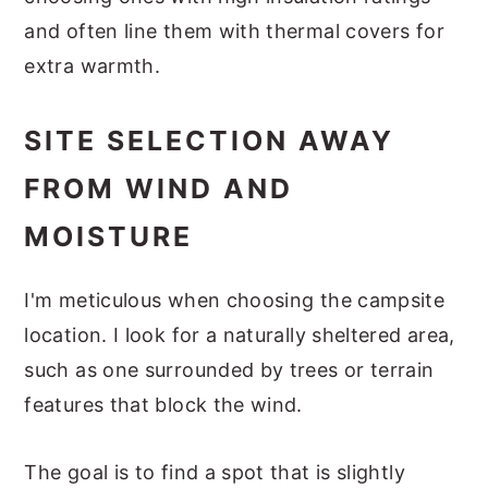
and often line them with thermal covers for
extra warmth.
SITE SELECTION AWAY
FROM WIND AND
MOISTURE
I'm meticulous when choosing the campsite
location. I look for a naturally sheltered area,
such as one surrounded by trees or terrain
features that block the wind.
The goal is to find a spot that is slightly