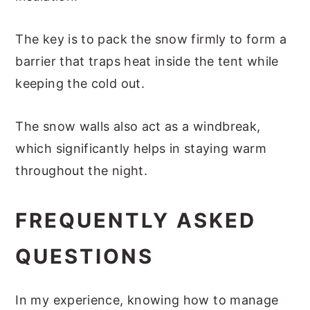
The key is to pack the snow firmly to form a
barrier that traps heat inside the tent while
keeping the cold out.
The snow walls also act as a windbreak,
which significantly helps in staying warm
throughout the night.
FREQUENTLY ASKED
QUESTIONS
In my experience, knowing how to manage