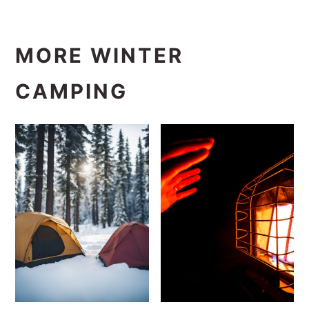
MORE WINTER
CAMPING