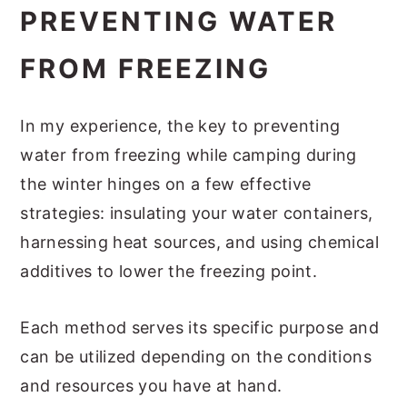
PREVENTING WATER
FROM FREEZING
In my experience, the key to preventing
water from freezing while camping during
the winter hinges on a few effective
strategies: insulating your water containers,
harnessing heat sources, and using chemical
additives to lower the freezing point.
Each method serves its specific purpose and
can be utilized depending on the conditions
and resources you have at hand.