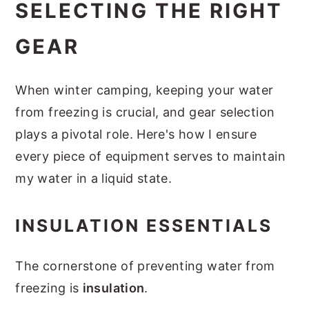
SELECTING THE RIGHT
GEAR
When winter camping, keeping your water
from freezing is crucial, and gear selection
plays a pivotal role. Here's how I ensure
every piece of equipment serves to maintain
my water in a liquid state.
INSULATION ESSENTIALS
The cornerstone of preventing water from
freezing is
insulation
.