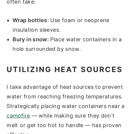
often take:
Wrap bottles:
Use foam or neoprene
insulation sleeves.
Bury in snow:
Place water containers in a
hole surrounded by snow.
UTILIZING HEAT SOURCES
I take advantage of heat sources to prevent
water from reaching freezing temperatures.
Strategically placing water containers near a
campfire
— while making sure they don't
melt or get too hot to handle — has proven