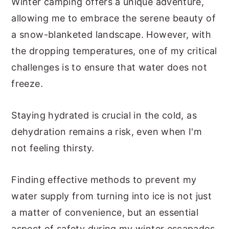
Winter camping offers a unique adventure,
allowing me to embrace the serene beauty of
a snow-blanketed landscape. However, with
the dropping temperatures, one of my critical
challenges is to ensure that water does not
freeze.
Staying hydrated is crucial in the cold, as
dehydration remains a risk, even when I'm
not feeling thirsty.
Finding effective methods to prevent my
water supply from turning into ice is not just
a matter of convenience, but an essential
aspect of safety during my winter escapades.