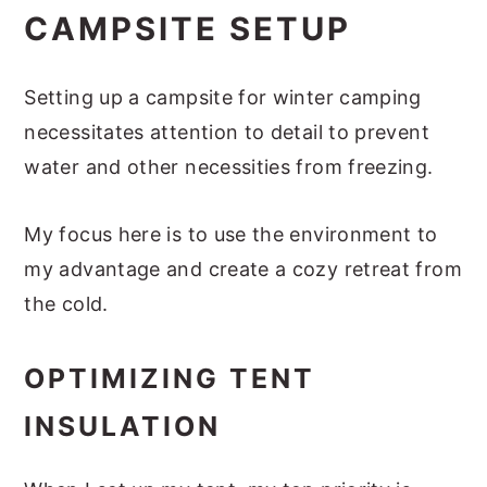
CAMPSITE SETUP
Setting up a campsite for winter camping
necessitates attention to detail to prevent
water and other necessities from freezing.
My focus here is to use the environment to
my advantage and create a cozy retreat from
the cold.
OPTIMIZING TENT
INSULATION