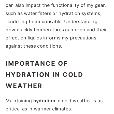
can also impact the functionality of my gear,
such as water filters or hydration systems,
rendering them unusable. Understanding
how quickly temperatures can drop and their
effect on liquids informs my precautions
against these conditions.
IMPORTANCE OF
HYDRATION IN COLD
WEATHER
Maintaining
hydration
in cold weather is as
critical as in warmer climates.