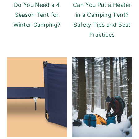
Do You Need a 4
Can You Put a Heater
Season Tent for
in a Camping Tent?
Winter Camping?
Safety Tips and Best
Practices