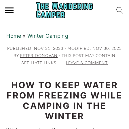
Skip
Skip
Home
»
Winter Camping
to
to
main
primary
PUBLISHED:
NOV 21, 2023
· MODIFIED:
NOV 30, 2023
content
sidebar
BY
PETER DONOVAN
· THIS POST MAY CONTAIN
AFFILIATE LINKS ·
LEAVE A COMMENT
HOW TO KEEP WATER
FROM FREEZING WHILE
CAMPING IN THE
WINTER