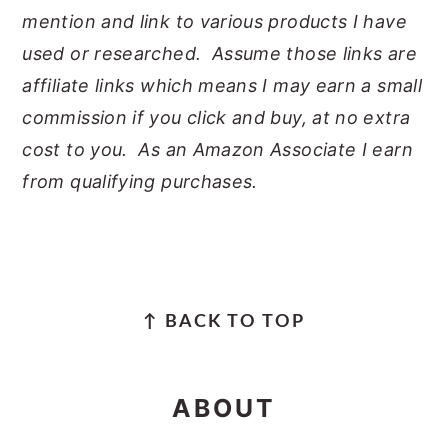
mention and link to various products I have
used or researched. Assume those links are
affiliate links which means I may earn a small
commission if you click and buy, at no extra
cost to you. As an Amazon Associate I earn
from qualifying purchases.
FOOTER
↑ BACK TO TOP
ABOUT