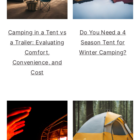
Camping in a Tent vs
Do You Need a 4
a Trailer: Evaluating
Season Tent for
Comfort,
Winter Camping?
Convenience, and
Cost