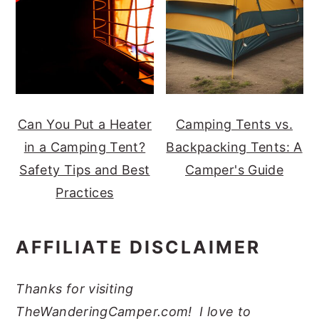
Can You Put a Heater
Camping Tents vs.
in a Camping Tent?
Backpacking Tents: A
Safety Tips and Best
Camper's Guide
Practices
AFFILIATE DISCLAIMER
Thanks for visiting
TheWanderingCamper.com! I love to