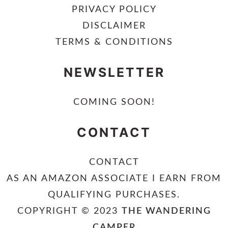
PRIVACY POLICY
DISCLAIMER
TERMS & CONDITIONS
NEWSLETTER
COMING SOON!
CONTACT
CONTACT
AS AN AMAZON ASSOCIATE I EARN FROM
QUALIFYING PURCHASES.
COPYRIGHT © 2023
THE WANDERING
CAMPER