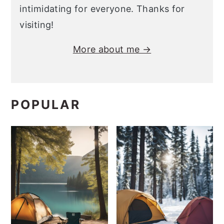
intimidating for everyone. Thanks for
visiting!
More about me →
POPULAR