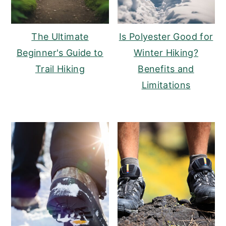
The Ultimate
Is Polyester Good for
Beginner's Guide to
Winter Hiking?
Trail Hiking
Benefits and
Limitations