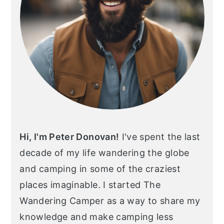
Hi, I'm Peter Donovan!
I've spent the last
decade of my life wandering the globe
and camping in some of the craziest
places imaginable. I started The
Wandering Camper as a way to share my
knowledge and make camping less