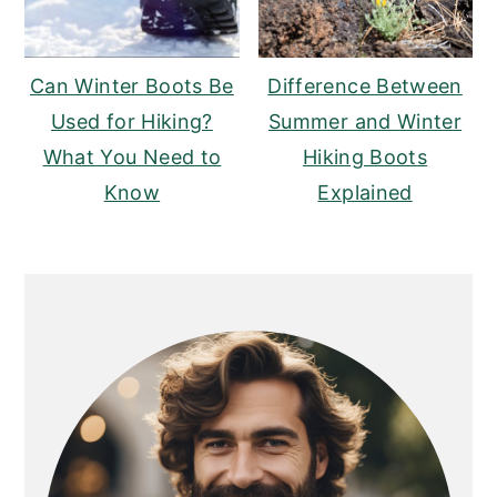
Can Winter Boots Be
Difference Between
Used for Hiking?
Summer and Winter
What You Need to
Hiking Boots
Know
Explained
PRIMARY
SIDEBAR